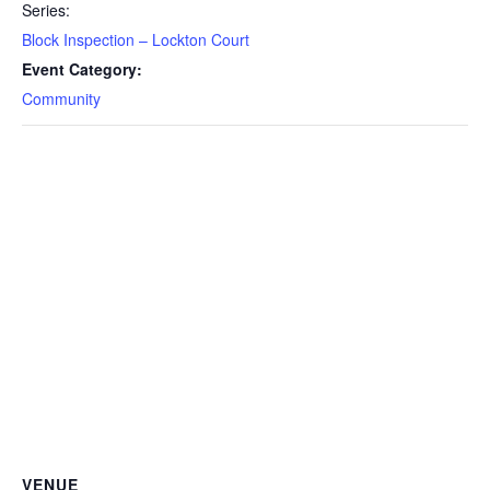
Series:
Block Inspection – Lockton Court
Event Category:
Community
VENUE