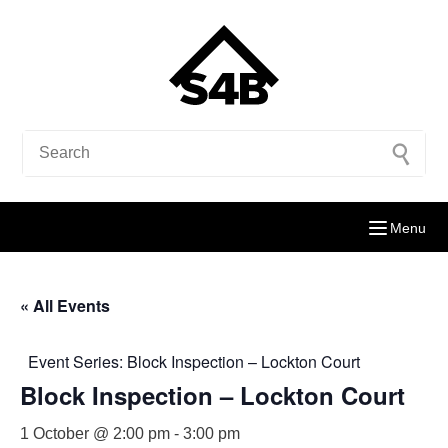
Menu
« All Events
Event Series:
Block Inspection – Lockton Court
Block Inspection – Lockton Court
1 October @ 2:00 pm
-
3:00 pm