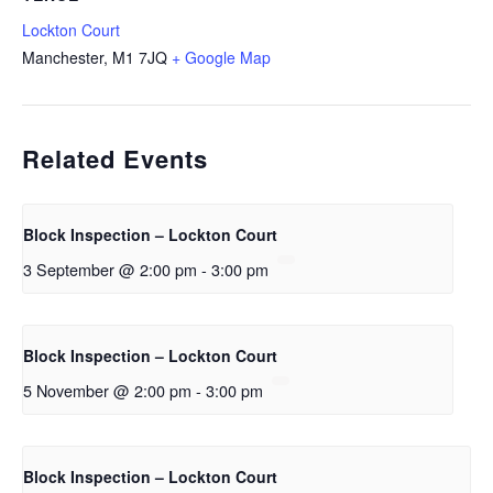
Lockton Court
Manchester
,
M1 7JQ
+ Google Map
Related Events
Block Inspection – Lockton Court
3 September @ 2:00 pm
-
3:00 pm
Block Inspection – Lockton Court
5 November @ 2:00 pm
-
3:00 pm
Block Inspection – Lockton Court