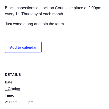
Block Inspections at Lockton Court take place at 2.00pm
every 1st Thursday of each month.
Just come along and join the team.
Add to calendar
DETAILS
Date:
1 October
Time:
2:00 pm - 3:00 pm