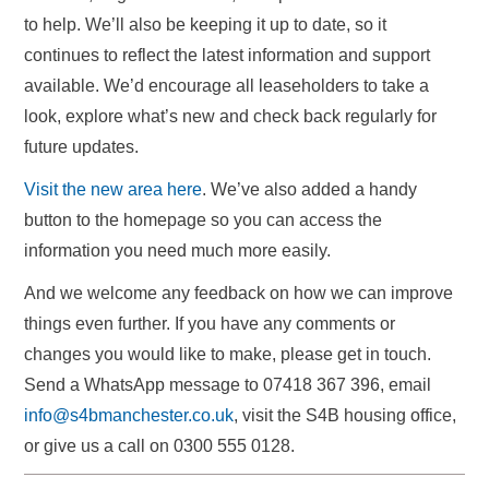
to help. We’ll also be keeping it up to date, so it
continues to reflect the latest information and support
available. We’d encourage all leaseholders to take a
look, explore what’s new and check back regularly for
future updates.
Visit the new area here
. We’ve also added a handy
button to the homepage so you can access the
information you need much more easily.
And we welcome any feedback on how we can improve
things even further. If you have any comments or
changes you would like to make, please get in touch.
Send a WhatsApp message to 07418 367 396, email
info@s4bmanchester.co.uk
, visit the S4B housing office,
or give us a call on 0300 555 0128.