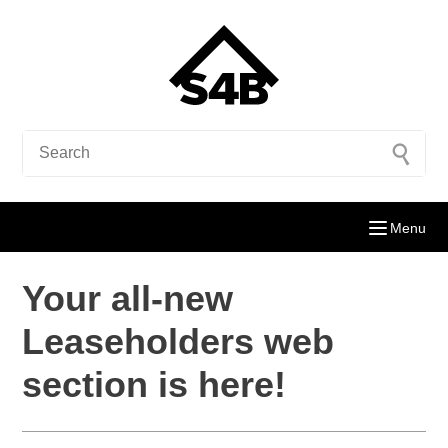
Menu
Your all-new
Leaseholders web
section is here!