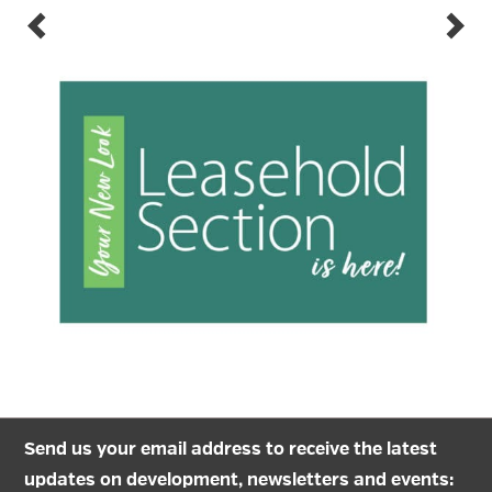
Send us your email address to receive the latest
updates on development, newsletters and events: