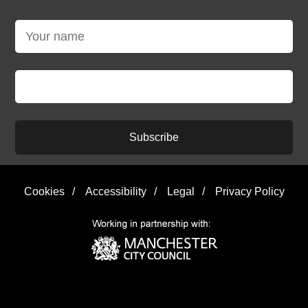
Subscribe
Cookies
/
Accessibility
/
Legal
/
Privacy Policy