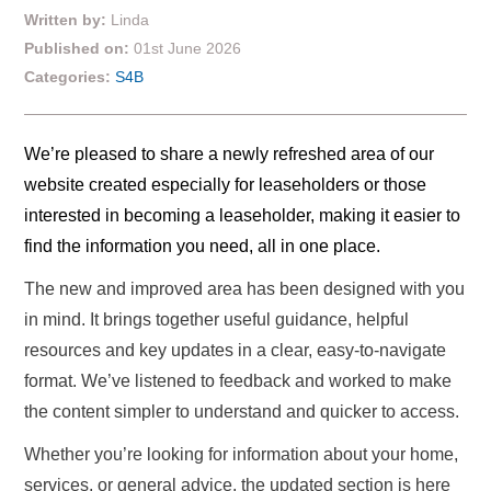
Written by:
Linda
Published on:
01st June 2026
Categories:
S4B
We’re pleased to share a newly refreshed area of our
website created especially for leaseholders or those
interested in becoming a leaseholder, making it easier to
find the information you need, all in one place.
The new and improved area has been designed with you
in mind. It brings together useful guidance, helpful
resources and key updates in a clear, easy‑to‑navigate
format. We’ve listened to feedback and worked to make
the content simpler to understand and quicker to access.
Whether you’re looking for information about your home,
services, or general advice, the updated section is here