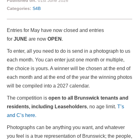
Published on:
01st June 2026
Categories:
S4B
Entries for May have now closed and entries
for
JUNE
are now
OPEN
.
To enter, all you need to do is send in a photograph to us
each month. You can enter just one month or multiple,
the choice is yours. A winner will be chosen at the end of
each month and at the end of the year the winning photos
will be compiled into a 2027 calendar.
The competition is
open to all Brunswick tenants and
residents, including Leaseholders
, no age limit.
T’s
and C’s here.
Photographs can be anything you want, and whatever
you feel is a true representation of Brunswick; the people,