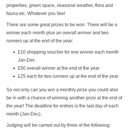
properties, green space, seasonal weather, flora and
fauna etc. Whatever you like!
There are some great prizes to be won. There will be a
winner each month plus an overall winner and two
runners up at the end of the year:
£10 shopping voucher for one winner each month
Jan-Dec
£50 overall winner at the end of the year
£25 each for two runners up at the end of the year
So not only can you win a monthly prize you could also
be in with a chance of winning another prize at the end of
the year! The deadline for entries is the last day of each
month (Jan-Dec).
Judging will be carried out by three of the following: