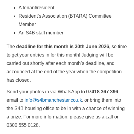
A tenant/resident
Resident’s Association (BTARA) Committee
Member
An S4B staff member
The
deadline for this month is 30th June 2026,
so time
to get your entries in for this month! Judging will be
carried out shortly after each month’s deadline, and
accounced at the end of the year when the competition
has closed.
Send your photos in via WhatsApp to
07418 367 396
,
email to
info@s4bmanchester.co.uk
, or bring them into
the S4B housing office to be in with a chance of winning
a prize. For more information, please give us a call on
0300 555 0128.