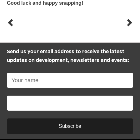
Good luck and happy snapping!
Send us your email address to receive the latest
updates on development, newsletters and events:
Subscribe