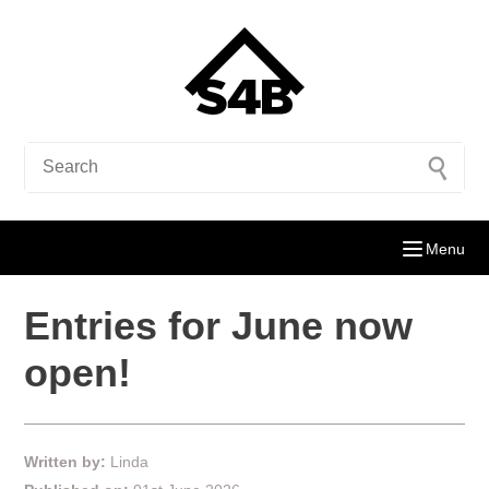
Menu
Entries for June now
open!
Written by:
Linda