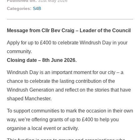
Published on:
31st May 2026
Categories:
S4B
Message from Cllr Bev Craig – Leader of the Council
Apply for up to £400 to celebrate Windrush Day in your
community.
Closing date – 8th June 2026.
Windrush Day is an important moment for our city – a
chance to celebrate the lasting contribution of the
Windrush Generation and reflect on the stories that have
shaped Manchester.
To support communities to mark the occasion in their own
way, we’re offering grants of up to £400 to help you
organise a local event or activity.