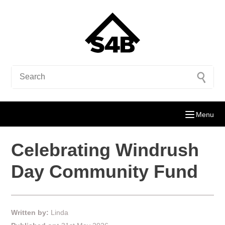
Menu
Celebrating Windrush
Day Community Fund
Written by:
Linda