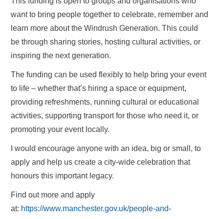
This funding is open to groups and organisations who
want to bring people together to celebrate, remember and
learn more about the Windrush Generation. This could
be through sharing stories, hosting cultural activities, or
inspiring the next generation.
The funding can be used flexibly to help bring your event
to life – whether that’s hiring a space or equipment,
providing refreshments, running cultural or educational
activities, supporting transport for those who need it, or
promoting your event locally.
I would encourage anyone with an idea, big or small, to
apply and help us create a city-wide celebration that
honours this important legacy.
Find out more and apply
at:
https://www.manchester.gov.uk/people-and-