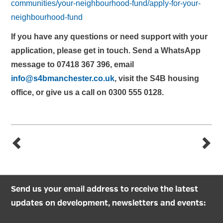
communities/your-neighbourhood-fund/apply-for-your-
neighbourhood-fund
If you have any questions or need support with your
application, please get in touch. Send a WhatsApp
message to 07418 367 396, email
info@s4bmanchester.co.uk
, visit the S4B housing
office, or give us a call on 0300 555 0128.
Send us your email address to receive the latest
updates on development, newsletters and events: