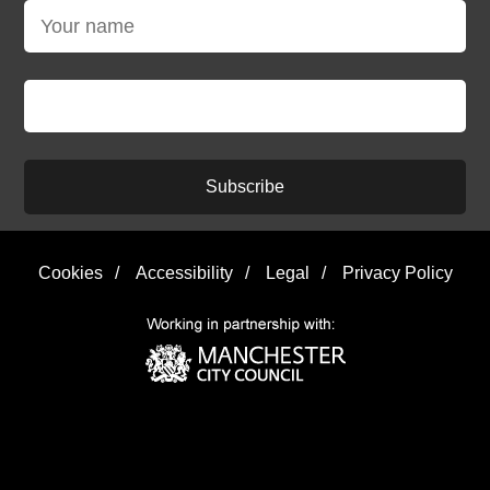
Subscribe
Cookies
/
Accessibility
/
Legal
/
Privacy Policy