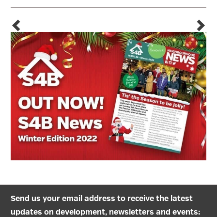
Send us your email address to receive the latest
updates on development, newsletters and events: