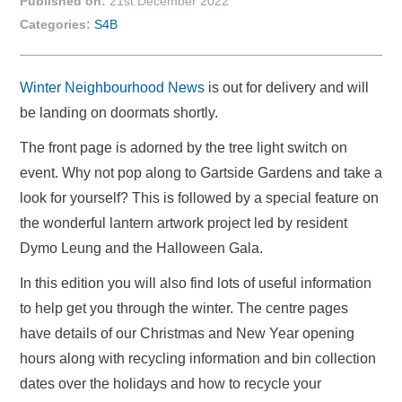
Published on:
21st December 2022
Categories:
S4B
Winter Neighbourhood News
is out for delivery and will
be landing on doormats shortly.
The front page is adorned by the tree light switch on
event. Why not pop along to Gartside Gardens and take a
look for yourself? This is followed by a special feature on
the wonderful lantern artwork project led by resident
Dymo Leung and the Halloween Gala.
In this edition you will also find lots of useful information
to help get you through the winter. The centre pages
have details of our Christmas and New Year opening
hours along with recycling information and bin collection
dates over the holidays and how to recycle your