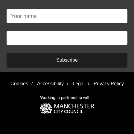
Subscribe
Cookies
/
Accessibility
/
Legal
/
Privacy Policy