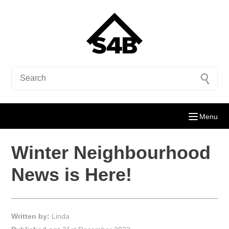
Menu
Winter Neighbourhood
News is Here!
Written by:
Linda