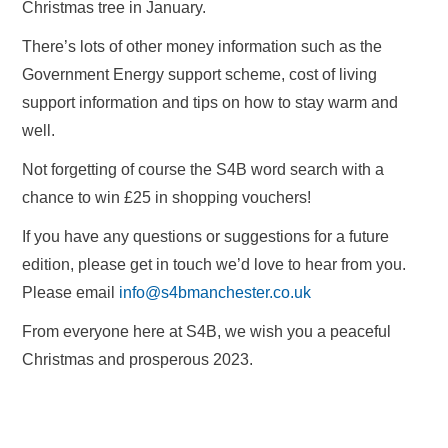
Christmas tree in January.
There’s lots of other money information such as the
Government Energy support scheme, cost of living
support information and tips on how to stay warm and
well.
Not forgetting of course the S4B word search with a
chance to win £25 in shopping vouchers!
If you have any questions or suggestions for a future
edition, please get in touch we’d love to hear from you.
Please email
info@s4bmanchester.co.uk
From everyone here at S4B, we wish you a peaceful
Christmas and prosperous 2023.