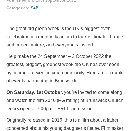
Published on:
19th September 2022
Categories:
S4B
The great big green week is the UK’s biggest ever
celebration of community action to tackle climate change
and protect nature, and everyone’s invited.
Help make the 24 September – 2 October 2022 the
greatest, biggest, greenest week the UK has ever seen
by joining an event in your community. Here are a couple
of events happening in Brunswick.
On Saturday, 1st October,
you’re invited to come along
and watch the film 2040 (PG rating) at Brunswick Church.
Doors open at 7.00pm – FREE admission.
Originally released in 2019, this is a film about a father
concerned about his young daughter’s future. Filmmaker