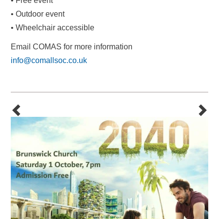
• Free event
• Outdoor event
• Wheelchair accessible
Email COMAS for more information
info@comallsoc.co.uk