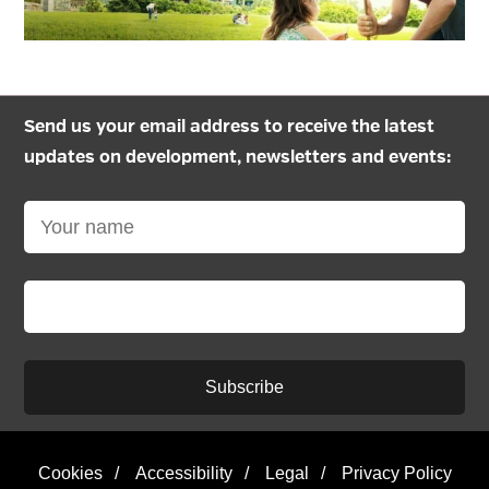
Send us your email address to receive the latest
updates on development, newsletters and events:
Subscribe
Cookies
/
Accessibility
/
Legal
/
Privacy Policy