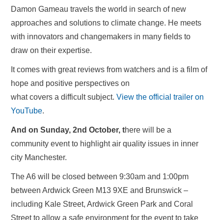
Damon Gameau travels the world in search of new
approaches and solutions to climate change. He meets
with innovators and changemakers in many fields to
draw on their expertise.
It comes with great reviews from watchers and is a film of
hope and positive perspectives on
what covers a difficult subject.
View the official trailer on
YouTube
.
And on Sunday, 2nd October, t
here will be a
community event to highlight air quality issues in inner
city Manchester.
The A6 will be closed between 9:30am and 1:00pm
between Ardwick Green M13 9XE and Brunswick –
including Kale Street, Ardwick Green Park and Coral
Street to allow a safe environment for the event to take