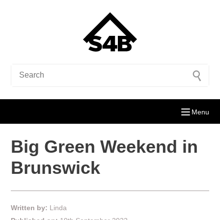
Menu
Big Green Weekend in
Brunswick
Written by:
Linda