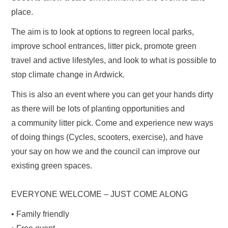
place.
The aim is to look at options to regreen local parks,
improve school entrances, litter pick, promote green
travel and active lifestyles, and look to what is possible to
stop climate change in Ardwick.
This is also an event where you can get your hands dirty
as there will be lots of planting opportunities and
a community litter pick. Come and experience new ways
of doing things (Cycles, scooters, exercise), and have
your say on how we and the council can improve our
existing green spaces.
EVERYONE WELCOME – JUST COME ALONG
• Family friendly