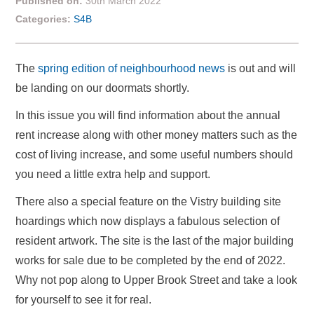
Published on:
30th March 2022
Categories:
S4B
The
spring edition of neighbourhood news
is out and will
be landing on our doormats shortly.
In this issue you will find information about the annual
rent increase along with other money matters such as the
cost of living increase, and some useful numbers should
you need a little extra help and support.
There also a special feature on the Vistry building site
hoardings which now displays a fabulous selection of
resident artwork. The site is the last of the major building
works for sale due to be completed by the end of 2022.
Why not pop along to Upper Brook Street and take a look
for yourself to see it for real.