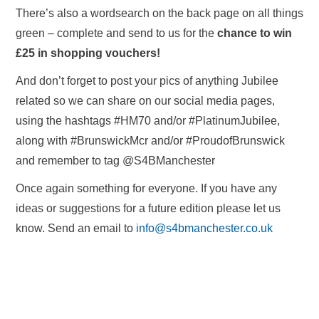
There’s also a wordsearch on the back page on all things
green – complete and send to us for the
chance to win
£25 in shopping vouchers!
And don’t forget to post your pics of anything Jubilee
related so we can share on our social media pages,
using the hashtags #HM70 and/or #PlatinumJubilee,
along with #BrunswickMcr and/or #ProudofBrunswick
and remember to tag @S4BManchester
Once again something for everyone. If you have any
ideas or suggestions for a future edition please let us
know. Send an email to
info@s4bmanchester.co.uk