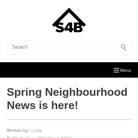
Menu
Spring Neighbourhood
News is here!
Written by:
Linda