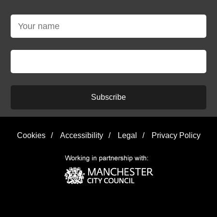
Subscribe
Cookies
/
Accessibility
/
Legal
/
Privacy Policy