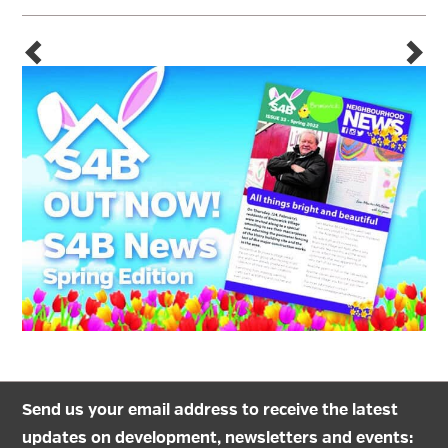
Send us your email address to receive the latest
updates on development, newsletters and events: