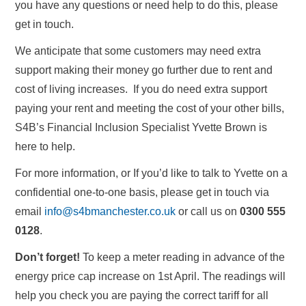
you have any questions or need help to do this, please
get in touch.
We anticipate that some customers may need extra
support making their money go further due to rent and
cost of living increases. If you do need extra support
paying your rent and meeting the cost of your other bills,
S4B’s Financial Inclusion Specialist Yvette Brown is
here to help.
For more information, or If you’d like to talk to Yvette on a
confidential one-to-one basis, please get in touch via
email
info@s4bmanchester.co.uk
or call us on
0300 555
0128
.
Don’t forget!
To keep a meter reading in advance of the
energy price cap increase on 1st April. The readings will
help you check you are paying the correct tariff for all