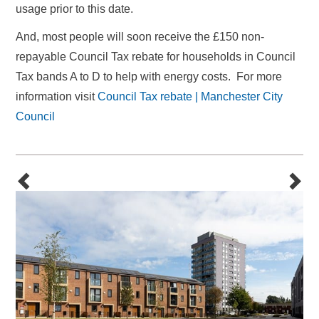
usage prior to this date.
And,
most people will soon receive the £150 non-
repayable Council Tax rebate for households in Council
Tax bands A to D to help with energy costs. For more
information visit
Council Tax rebate | Manchester City
Council