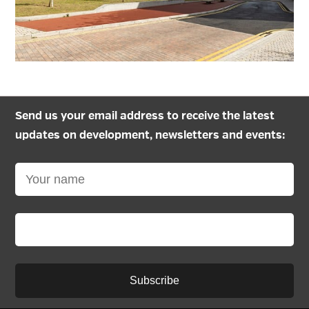
Send us your email address to receive the latest
updates on development, newsletters and events:
Subscribe