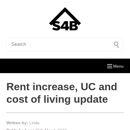
Menu
Rent increase, UC and
cost of living update
Written by:
Linda