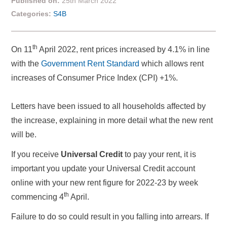
Published on:
25th March 2022
Categories:
S4B
th
On 11
April 2022, rent prices increased by 4.1% in line
with the
Government Rent Standard
which allows rent
increases of Consumer Price Index (CPI) +1%.
Letters have been issued to all households affected by
the increase, explaining in more detail what the new rent
will be.
If you receive
Universal Credit
to pay your rent, it is
important you update your Universal Credit account
online with your new rent figure for 2022-23 by week
th
commencing 4
April.
Failure to do so could result in you falling into arrears. If