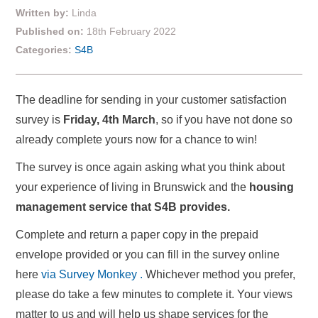
Written by:
Linda
Published on:
18th February 2022
Categories:
S4B
The deadline for sending in your customer satisfaction
survey is
Friday, 4th March
, so if you have not done so
already complete yours now for a chance to win!
The survey is once again asking what you think about
your experience of living in Brunswick and the
housing
management service that S4B provides.
Complete and return a paper copy in the prepaid
envelope provided or you can fill in the survey online
here
via Survey Monkey .
Whichever method you prefer,
please do take a few minutes to complete it. Your views
matter to us and will help us shape services for the