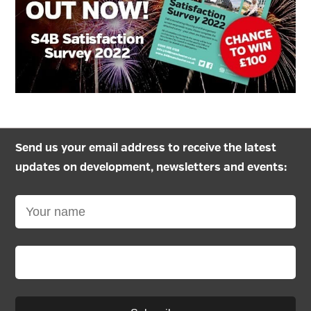
Send us your email address to receive the latest
updates on development, newsletters and events: