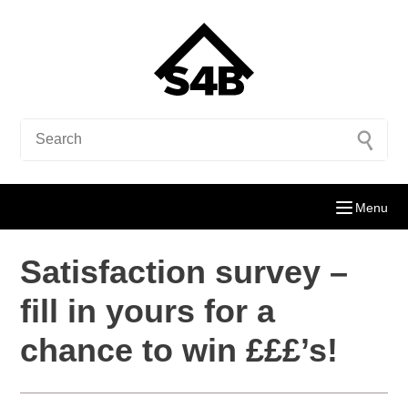
Menu
Satisfaction survey –
fill in yours for a
chance to win £££’s!