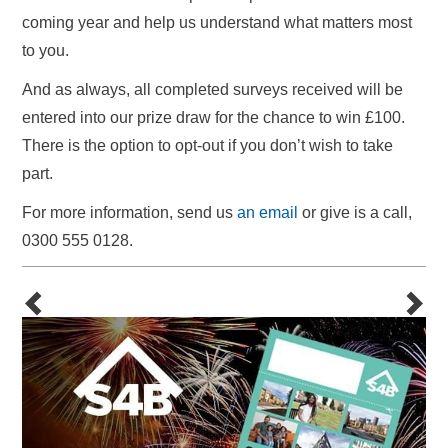
coming year and help us understand what matters most
to you.
And as always, all completed surveys received will be
entered into our prize draw for the chance to win £100.
There is the option to opt-out if you don’t wish to take
part.
For more information, send us
an email
or give is a call,
0300 555 0128.