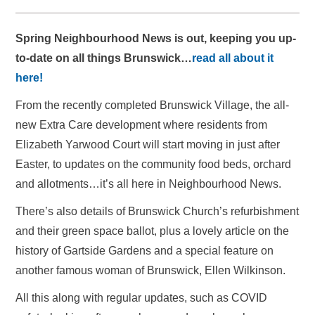
Spring Neighbourhood News is out, keeping you up-
to-date on all things Brunswick…
read all about it
here!
From the recently completed Brunswick Village, the all-
new Extra Care development where residents from
Elizabeth Yarwood Court will start moving in just after
Easter, to updates on the community food beds, orchard
and allotments…it’s all here in Neighbourhood News.
There’s also details of Brunswick Church’s refurbishment
and their green space ballot, plus a lovely article on the
history of Gartside Gardens and a special feature on
another famous woman of Brunswick, Ellen Wilkinson.
All this along with regular updates, such as COVID