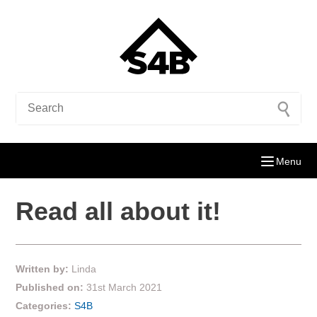
Menu
Read all about it!
Written by:
Linda
Published on:
31st March 2021
Categories:
S4B