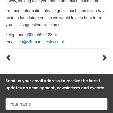
safety, looking after your home and much much more….
For more information please get in touch, and if you have
an idea for a future edition we would love to hear from
you – all suggestions welcome.
Telephone 0300 555 0128 or
email
info@s4bmanchester.co.uk
Send us your email address to receive the latest
updates on development, newsletters and events: