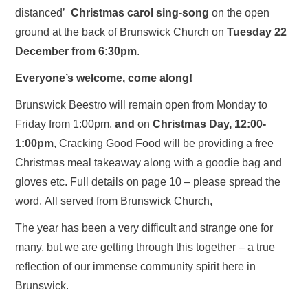
distanced’
Christmas carol sing-song
on the open
ground at the back of Brunswick Church on
Tuesday 22
December from 6:30pm
.
Everyone’s welcome, come along!
Brunswick Beestro will remain open from Monday to
Friday from 1:00pm,
and
on
Christmas Day, 12:00-
1:00pm
, Cracking Good Food will be providing a free
Christmas meal takeaway along with a goodie bag and
gloves etc. Full details on page 10 – please spread the
word. All served from Brunswick Church,
The year has been a very difficult and strange one for
many, but we are getting through this together – a true
reflection of our immense community spirit here in
Brunswick.