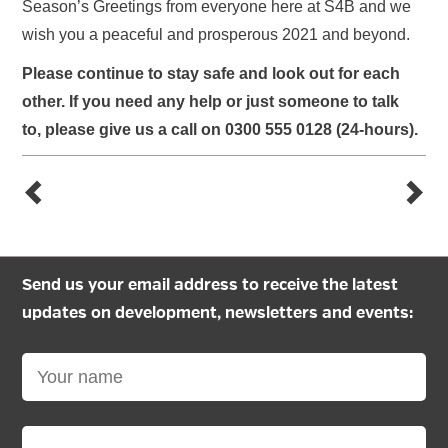
Season’s Greetings from everyone here at S4B and we
wish you a peaceful and prosperous 2021 and beyond.
Please continue to stay safe and look out for each
other. If you need any help
or just someone to talk
to
,
please give us a call on 0300 555 0128 (24-hours).
Send us your email address to receive the latest
updates on development, newsletters and events: