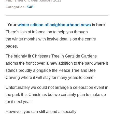
Published on:
04th January 2021
Categories:
S4B
Your
winter edition of neighbourhood news
is here.
There’s lots of information to help you through
the winter months with festive details on the centre
pages.
The brightly lit Christmas Tree in Gartside Gardens
adorns the front cover, a new addition to the park where it
stands proudly alongside the Peace Tree and Bee
Carving where it will stay for many years to come.
Unfortunately we could not arrange a celebration event in
the park this Christmas but we certainly plan to make up
for it next year.
However, you can still attend a ‘socially