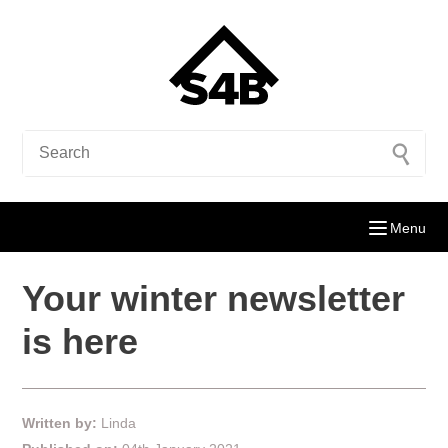
Menu
Your winter newsletter
is here
Written by:
Linda