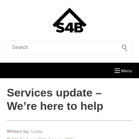
Menu
Services update –
We’re here to help
Written by:
Linda