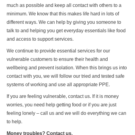
much as possible and keep all contact with others to a
minimum. We know that this makes life hard in lots of
different ways. We can help by giving you someone to
talk to and helping you get everyday essentials like food
and access to support services.
We continue to provide essential services for our
vulnerable customers to ensure their health and
wellbeing and prevent isolation. When this brings us into
contact with you, we will follow our tried and tested safe
systems of working and use all appropriate PPE.
If you are feeling vulnerable, contact us. If it is money
worries, you need help getting food or if you are just
feeling lonely – call us and we will do everything we can
to help.
Money troubles? Contact us.