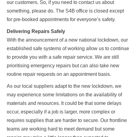
our customers. So, if you need to contact us about
something, please do. The S4B office is closed except
for pre-booked appointments for everyone’s safety.
Delivering Repairs Safely
With the announcement of a new national lockdown, our
established safe systems of working allow us to continue
to provide you with a safe repair service. We are still
prioritising emergency repairs but can also take new
routine repair requests on an appointment basis.
As our local suppliers adapt to the new lockdown, we
may experience some limitations on the availability of
materials and resources. It could be that some delays
occur, especially if a job is larger, more complex or
requires supplies that are harder to secure. Our frontline
teams are working hard to meet demand but some