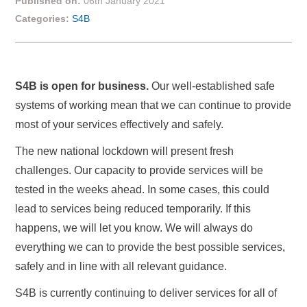
Published on:
06th January 2021
Categories:
S4B
S4B is open for business.
Our well-established safe
systems of working mean that we can continue to provide
most of your services effectively and safely.
The new national lockdown will present fresh
challenges. Our capacity to provide services will be
tested in the weeks ahead. In some cases, this could
lead to services being reduced temporarily. If this
happens, we will let you know. We will always do
everything we can to provide the best possible services,
safely and in line with all relevant guidance.
S4B is currently continuing to deliver services for all of