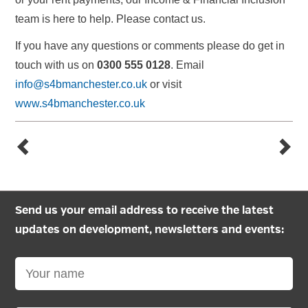
team is here to help. Please contact us.
If you have any questions or comments please do get in
touch with us on
0300 555 0128
. Email
info@s4bmanchester.co.uk
or visit
www.s4bmanchester.co.uk
Send us your email address to receive the latest
updates on development, newsletters and events: