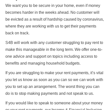
We want you to be secure in your home, even if money
becomes harder in the weeks ahead. No customer will
be evicted as a result of hardship caused by coronavirus,
where they are working with us to get their payments
back on track.
S4B will work with any customer struggling to pay rent to
make this manageable in the long term. We offer one-to-
one advice and support on topics including access to
benefits and managing household budgets.
If you are struggling to make your rent payments, it’s vital
you let us know as soon as you can so we can work with
you to set up an arrangement. The worst thing you can
do is to stop making payments and not speak to us.
If you would like to speak to someone about your money
or your rent payments, our Income & Financial Inclusion