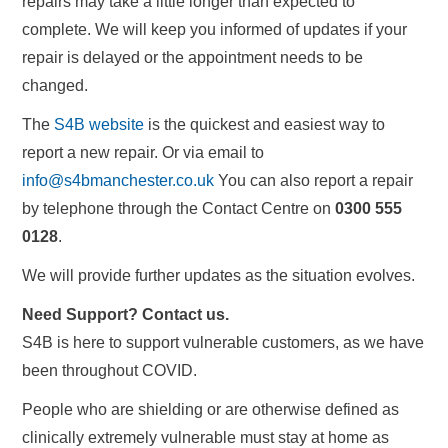
repairs may take a little longer than expected to
complete. We will keep you informed of updates if your
repair is delayed or the appointment needs to be
changed.
The
S4B website
is the quickest and easiest way to
report a new repair. Or via email to
info@s4bmanchester.co.uk
You can also report a repair
by telephone through the Contact Centre on
0300 555
0128
.
We will provide further updates as the situation evolves.
Need Support? Contact us.
S4B is here to support vulnerable customers, as we have
been throughout COVID.
People who are shielding or are otherwise defined as
clinically extremely vulnerable must stay at home as