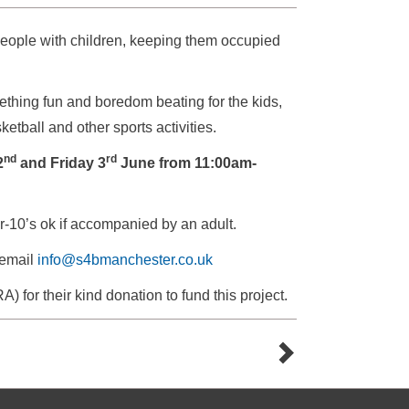
people with children, keeping them occupied
thing fun and boredom beating for the kids,
etball and other sports activities.
nd
rd
2
and Friday 3
June from 11:00am-
-10’s ok if accompanied by an adult.
 email
info@s4bmanchester.co.uk
for their kind donation to fund this project.