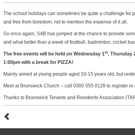
The school holidays can sometimes be quite a challenge for 
and free from boredom, not to mention the expense of it all.
So once again, S4B has jumped at the chance to provide some
and what better than a week of football, badminton, cricket bask
st
The free events will be held on Wednesday 1
, Thursday 
1:00pm with a break for PIZZA!
Mainly aimed at young people aged 10-15 years old, but under
Meet at Brunswick Church – call 0300 555 0128 to register or
Thanks to Brunswick Tenants and Residents Association (TARA) 