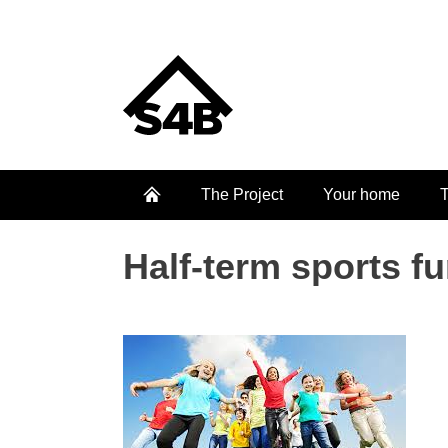
The Project
Your home
T
Half-term sports f