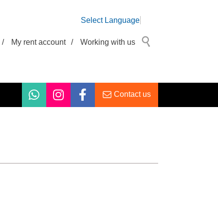
Select Language
/
My rent account
/
Working with us
Contact us