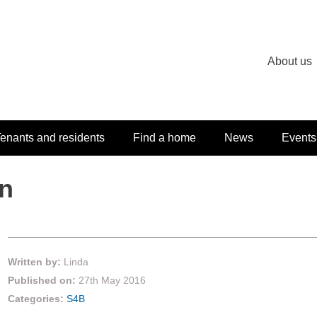
About us
enants and residents
Find a home
News
Events
un
Written by:
Linda
Published on:
27th May 2016
Categories:
S4B