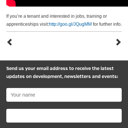
If you’re a tenant and interested in jobs, training or
apprenticeships visit:
http://goo.gl/JQugMM
for further info.
Send us your email address to receive the latest
updates on development, newsletters and events: