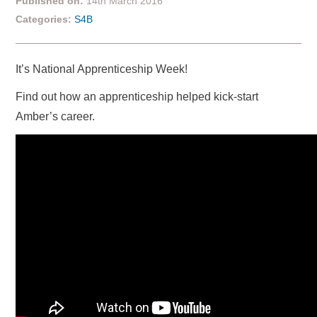
Published on:
14th March 2016
Categories:
S4B
It’s National Apprenticeship Week!
Find out how an apprenticeship helped kick-start
Amber’s career.