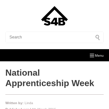
Menu
National
Apprenticeship Week
Written by:
Linda