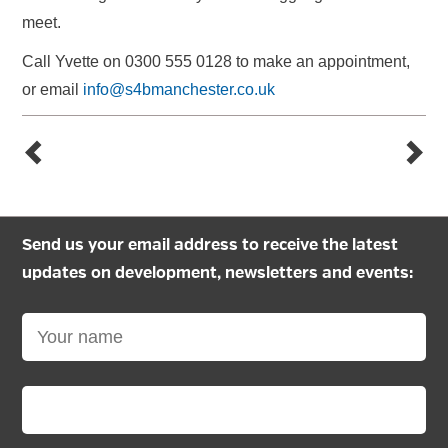
meet.
Call Yvette on 0300 555 0128 to make an appointment,
or email
info@s4bmanchester.co.uk
Send us your email address to receive the latest
updates on development, newsletters and events: