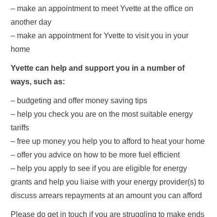
– make an appointment to meet Yvette at the office on
another day
– make an appointment for Yvette to visit you in your
home
Yvette can help and support you in a number of
ways, such as:
– budgeting and offer money saving tips
– help you check you are on the most suitable energy
tariffs
– free up money you help you to afford to heat your home
– offer you advice on how to be more fuel efficient
– help you apply to see if you are eligible for energy
grants and help you liaise with your energy provider(s) to
discuss arrears repayments at an amount you can afford
Please do get in touch if you are struggling to make ends