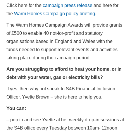
Click here for the
campaign press release
and here for
the
Warm Homes Campaign policy briefing
.
The Warm Homes Campaign Awards will provide grants
of £500 to enable 40 not-for-profit and statutory
organisations based in England and Wales with the
funds needed to support relevant events and activities
taking place during the campaign period.
Are you struggling to afford to heat your home, or in
debt with your water, gas or electricity bills?
If yes, then why not speak to S4B Financial Inclusion
Officer, Yvette Brown – she is here to help you.
You can:
– pop in and see Yvette at her weekly drop-in sessions at
the S4B office every Tuesday between 10am- 12noon