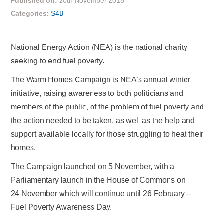
Published on:
20th November 2015
Categories:
S4B
National Energy Action (NEA) is the national charity
seeking to end fuel poverty.
The Warm Homes Campaign is NEA’s annual winter
initiative, raising awareness to both politicians and
members of the public, of the problem of fuel poverty and
the action needed to be taken, as well as the help and
support available locally for those struggling to heat their
homes.
The Campaign launched on 5 November, with a
Parliamentary launch in the House of Commons on
24 November which will continue until 26 February –
Fuel Poverty Awareness Day.