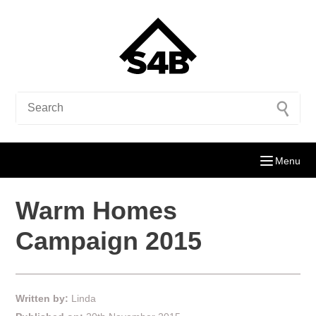
Menu
Warm Homes
Campaign 2015
Written by:
Linda