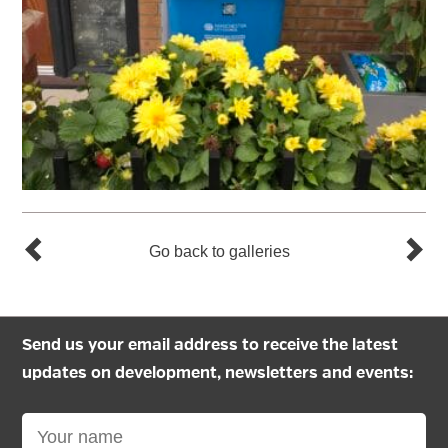
Go back to galleries
Send us your email address to receive the latest
updates on development, newsletters and events: