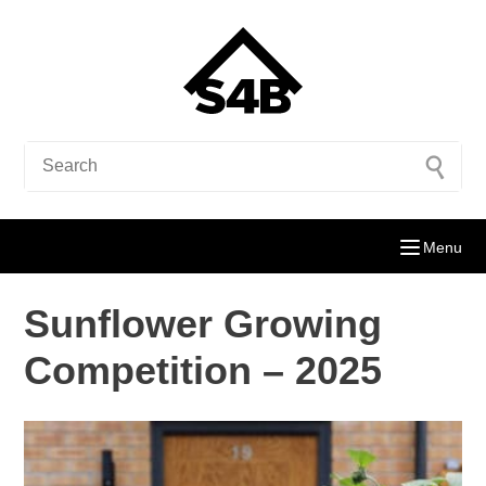
Menu
Sunflower Growing
Competition – 2025