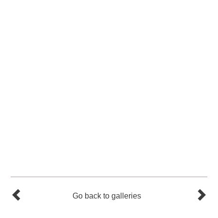
Go back to galleries