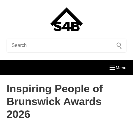
Menu
Inspiring People of
Brunswick Awards
2026