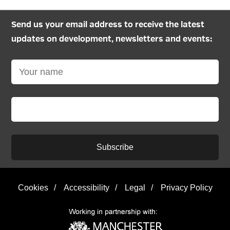
Send us your email address to receive the latest
updates on development, newsletters and events:
Subscribe
Cookies
/
Accessibility
/
Legal
/
Privacy Policy