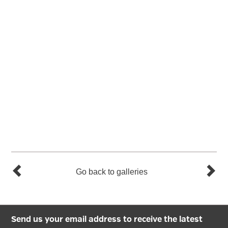
Go back to galleries
Send us your email address to receive the latest