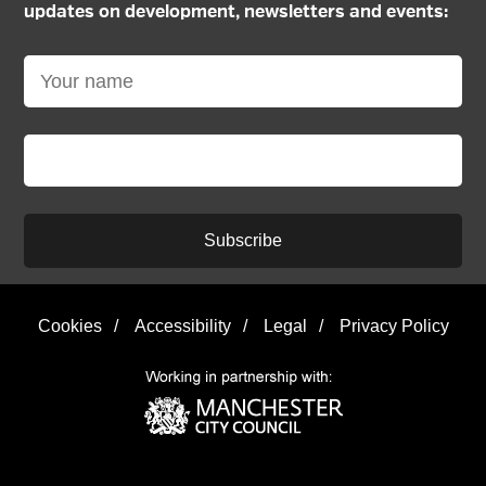
updates on development, newsletters and events:
Subscribe
Cookies
/
Accessibility
/
Legal
/
Privacy Policy