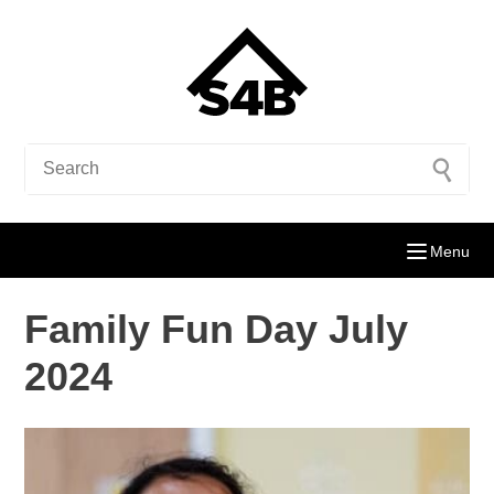
Menu
Family Fun Day July
2024