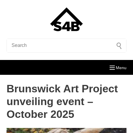
Menu
Brunswick Art Project
unveiling event –
October 2025