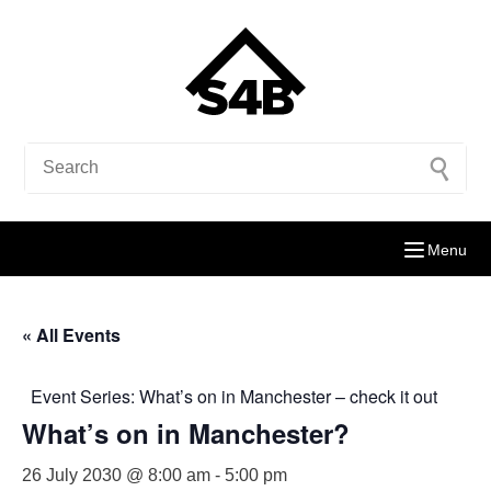
Menu
« All Events
Event Series:
What’s on in Manchester – check it out
What’s on in Manchester?
26 July 2030 @ 8:00 am
-
5:00 pm