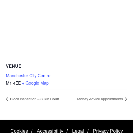
VENUE
Manchester City Centre
M1 4EE
+ Google Map
Block Inspection – Silkin Court
Money Advice appointments
Cookies
/
Accessibility
/
Legal
/
Privacy Policy