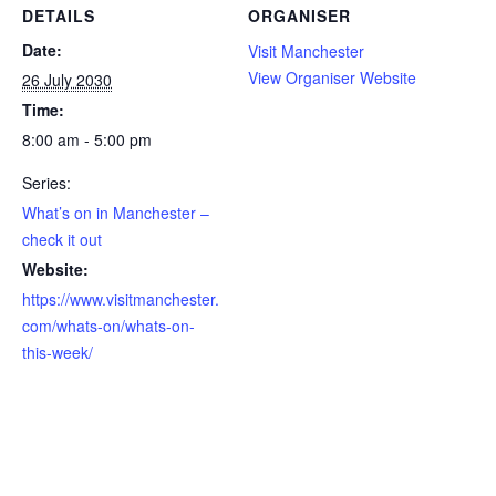
DETAILS
ORGANISER
Date:
Visit Manchester
View Organiser Website
26 July 2030
Time:
8:00 am - 5:00 pm
Series:
What’s on in Manchester –
check it out
Website:
https://www.visitmanchester.
com/whats-on/whats-on-
this-week/