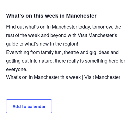
What’s on this week in Manchester
Find out what’s on in Manchester today, tomorrow, the
rest of the week and beyond with Visit Manchester’s
guide to what’s new in the region!
Everything from family fun, theatre and gig ideas and
getting out into nature, there really is something here for
everyone.
What’s on in Manchester this week | Visit Manchester
Add to calendar