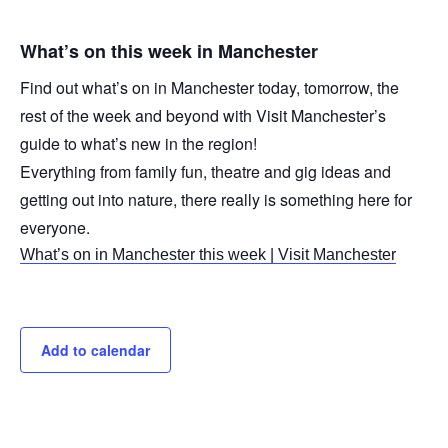
What’s on this week in Manchester
Find out what’s on in Manchester today, tomorrow, the
rest of the week and beyond with Visit Manchester’s
guide to what’s new in the region!
Everything from family fun, theatre and gig ideas and
getting out into nature, there really is something here for
everyone.
What’s on in Manchester this week | Visit Manchester
Add to calendar