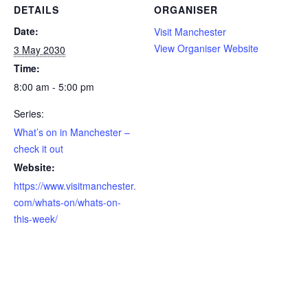
DETAILS
ORGANISER
Date:
Visit Manchester
View Organiser Website
3 May 2030
Time:
8:00 am - 5:00 pm
Series:
What’s on in Manchester –
check it out
Website:
https://www.visitmanchester.
com/whats-on/whats-on-
this-week/