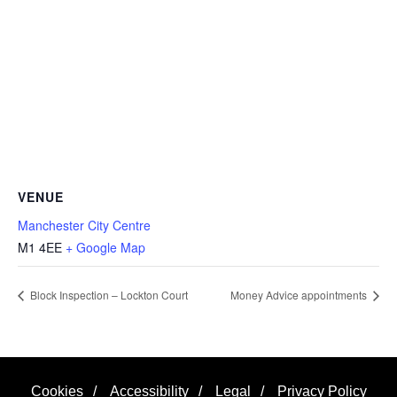
VENUE
Manchester City Centre
M1 4EE
+ Google Map
Block Inspection – Lockton Court
Money Advice appointments
Cookies
/
Accessibility
/
Legal
/
Privacy Policy