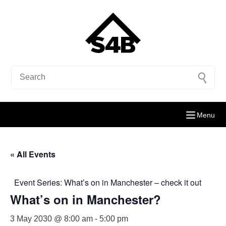
Menu
« All Events
Event Series:
What’s on in Manchester – check it out
What’s on in Manchester?
3 May 2030 @ 8:00 am
-
5:00 pm