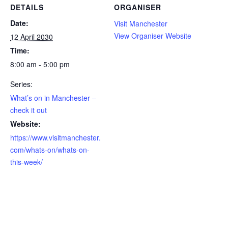
DETAILS
ORGANISER
Date:
Visit Manchester
View Organiser Website
12 April 2030
Time:
8:00 am - 5:00 pm
Series:
What’s on in Manchester –
check it out
Website:
https://www.visitmanchester.
com/whats-on/whats-on-
this-week/