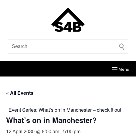
Menu
« All Events
Event Series:
What’s on in Manchester – check it out
What’s on in Manchester?
12 April 2030 @ 8:00 am
-
5:00 pm