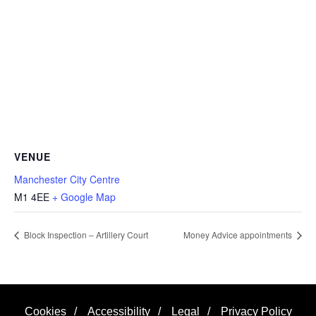
VENUE
Manchester City Centre
M1 4EE
+ Google Map
Block Inspection – Artillery Court
Money Advice appointments
Cookies
/
Accessibility
/
Legal
/
Privacy Policy