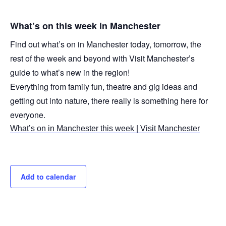
What’s on this week in Manchester
Find out what’s on in Manchester today, tomorrow, the
rest of the week and beyond with Visit Manchester’s
guide to what’s new in the region!
Everything from family fun, theatre and gig ideas and
getting out into nature, there really is something here for
everyone.
What’s on in Manchester this week | Visit Manchester
Add to calendar