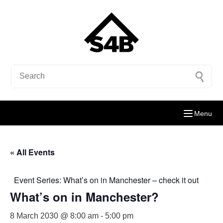
Menu
« All Events
Event Series:
What’s on in Manchester – check it out
What’s on in Manchester?
8 March 2030 @ 8:00 am
-
5:00 pm