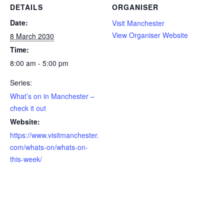
DETAILS
ORGANISER
Date:
Visit Manchester
View Organiser Website
8 March 2030
Time:
8:00 am - 5:00 pm
Series:
What’s on in Manchester –
check it out
Website:
https://www.visitmanchester.
com/whats-on/whats-on-
this-week/