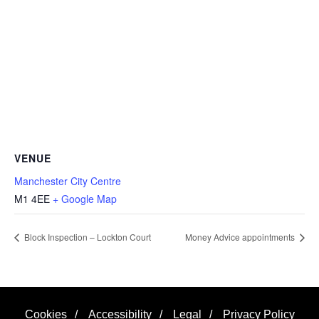
VENUE
Manchester City Centre
M1 4EE
+ Google Map
Block Inspection – Lockton Court
Money Advice appointments
Cookies
/
Accessibility
/
Legal
/
Privacy Policy