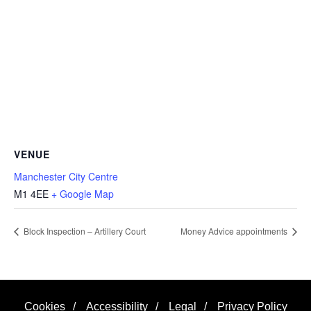
VENUE
Manchester City Centre
M1 4EE
+ Google Map
Block Inspection – Artillery Court
Money Advice appointments
Cookies
/
Accessibility
/
Legal
/
Privacy Policy