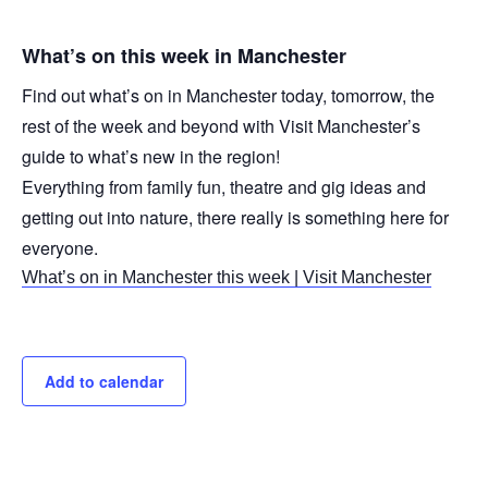
What’s on this week in Manchester
Find out what’s on in Manchester today, tomorrow, the
rest of the week and beyond with Visit Manchester’s
guide to what’s new in the region!
Everything from family fun, theatre and gig ideas and
getting out into nature, there really is something here for
everyone.
What’s on in Manchester this week | Visit Manchester
Add to calendar