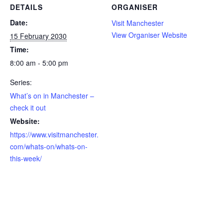
DETAILS
ORGANISER
Date:
Visit Manchester
View Organiser Website
15 February 2030
Time:
8:00 am - 5:00 pm
Series:
What’s on in Manchester –
check it out
Website:
https://www.visitmanchester.
com/whats-on/whats-on-
this-week/