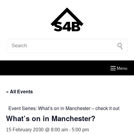
Menu
« All Events
Event Series:
What’s on in Manchester – check it out
What’s on in Manchester?
15 February 2030 @ 8:00 am
-
5:00 pm