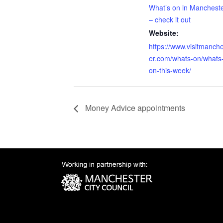
What’s on in Manchest
– check it out
Website:
https://www.visitmanch
er.com/whats-on/whats
on-this-week/
Money Advice appointments