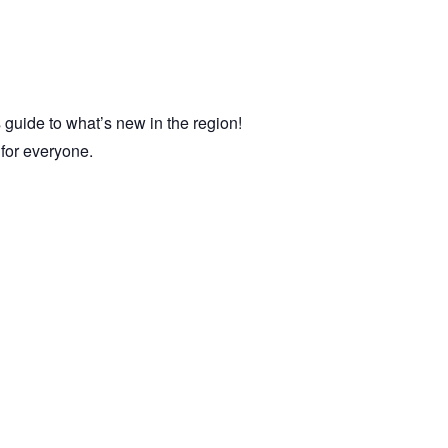
 guide to what’s new in the region!
e for everyone.