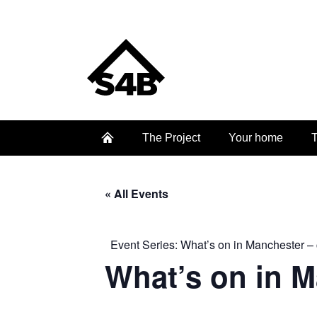
The Project
Your home
T
« All Events
Event Series:
What’s on in Manchester – 
What’s on in 