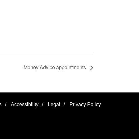
Money Advice appointments
s
/
Accessibility
/
Legal
/
Privacy Policy