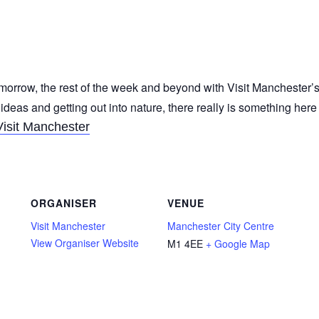
morrow, the rest of the week and beyond with Visit Manchester’s
 ideas and getting out into nature, there really is something her
Visit Manchester
ORGANISER
VENUE
Visit Manchester
Manchester City Centre
View Organiser Website
M1 4EE
+ Google Map