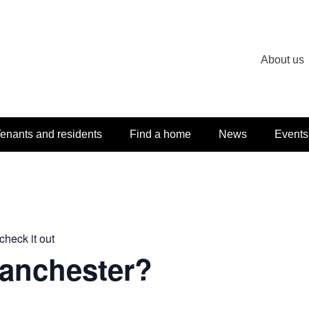
About us
enants and residents
Find a home
News
Events
check it out
Manchester?