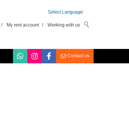
Select Language
/
My rent account
/
Working with us
Contact us