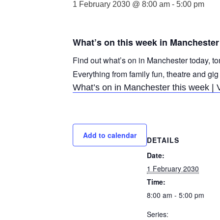
1 February 2030 @ 8:00 am
-
5:00 pm
What’s on this week in Manchester
Find out what’s on in Manchester today, to
Everything from family fun, theatre and gig
What’s on in Manchester this week | 
Add to calendar
DETAILS
Date:
1 February 2030
Time:
8:00 am - 5:00 pm
Series: