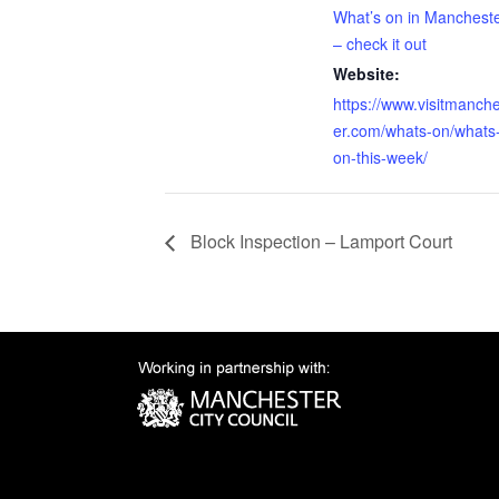
What’s on in Manchest
– check it out
Website:
https://www.visitmanch
er.com/whats-on/whats
on-this-week/
Block Inspection – Lamport Court