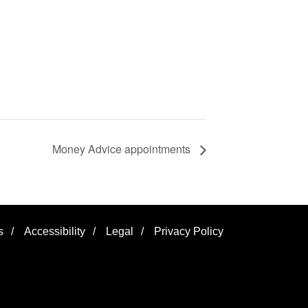
Money Advice appointments
s
/
Accessibility
/
Legal
/
Privacy Policy