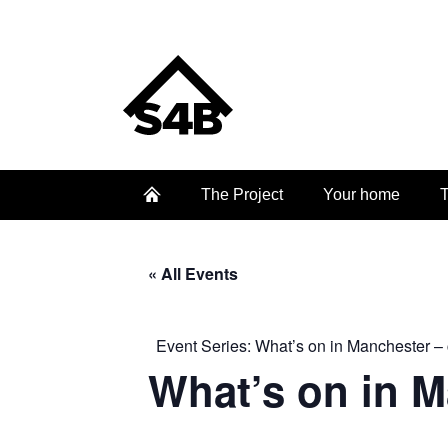
The Project
Your home
T
« All Events
Event Series:
What’s on in Manchester – 
What’s on in 