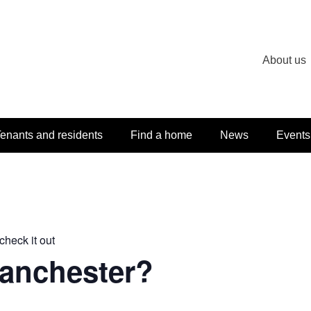
About us
enants and residents
Find a home
News
Events
check it out
Manchester?