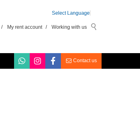
Select Language
/
My rent account
/
Working with us
Contact us