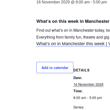
16 November 2029 @ 8:00 am
-
5:00 pm
What’s on this week in Manchester
Find out what’s on in Manchester today, to
Everything from family fun, theatre and gig
What’s on in Manchester this week | 
Add to calendar
DETAILS
Date:
16 November 2029
Time:
8:00 am - 5:00 pm
Series: