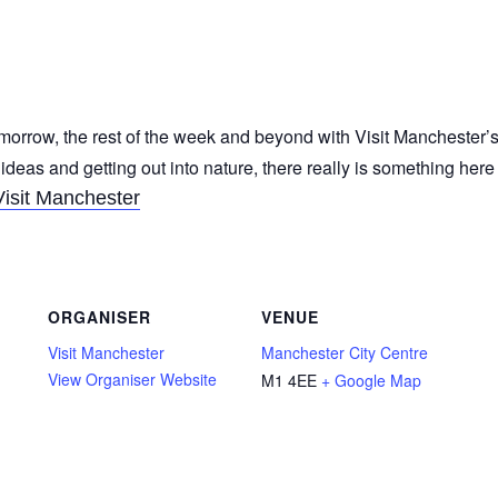
morrow, the rest of the week and beyond with Visit Manchester’s
 ideas and getting out into nature, there really is something her
Visit Manchester
ORGANISER
VENUE
Visit Manchester
Manchester City Centre
View Organiser Website
M1 4EE
+ Google Map