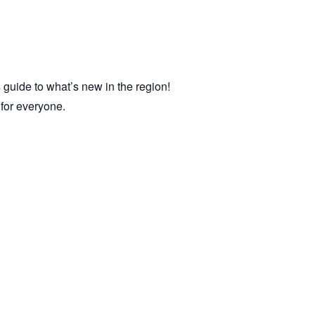
 guide to what’s new in the region!
e for everyone.