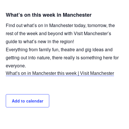
What’s on this week in Manchester
Find out what’s on in Manchester today, tomorrow, the
rest of the week and beyond with Visit Manchester’s
guide to what’s new in the region!
Everything from family fun, theatre and gig ideas and
getting out into nature, there really is something here for
everyone.
What’s on in Manchester this week | Visit Manchester
Add to calendar