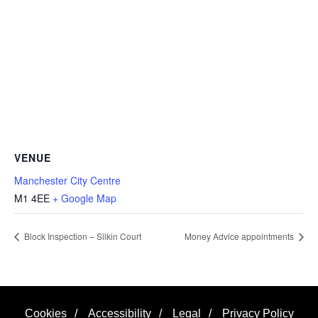
VENUE
Manchester City Centre
M1 4EE
+ Google Map
Block Inspection – Silkin Court
Money Advice appointments
Cookies
/
Accessibility
/
Legal
/
Privacy Policy