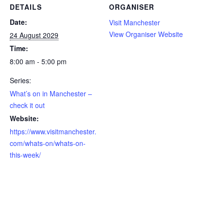
DETAILS
ORGANISER
Date:
Visit Manchester
View Organiser Website
24 August 2029
Time:
8:00 am - 5:00 pm
Series:
What’s on in Manchester –
check it out
Website:
https://www.visitmanchester.
com/whats-on/whats-on-
this-week/