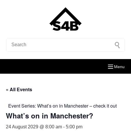
Menu
« All Events
Event Series:
What’s on in Manchester – check it out
What’s on in Manchester?
24 August 2029 @ 8:00 am
-
5:00 pm