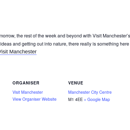
morrow, the rest of the week and beyond with Visit Manchester’s
 ideas and getting out into nature, there really is something her
Visit Manchester
ORGANISER
VENUE
Visit Manchester
Manchester City Centre
View Organiser Website
M1 4EE
+ Google Map