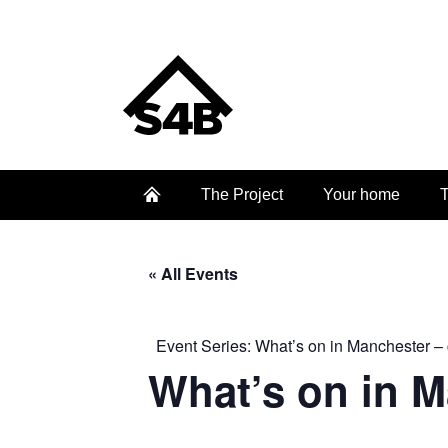
The Project
Your home
T
« All Events
Event Series:
What’s on in Manchester – 
What’s on in 