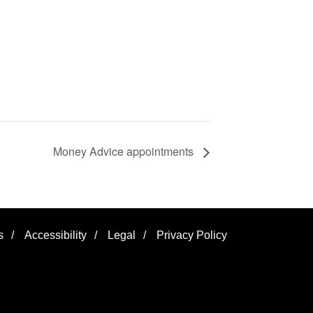
Money Advice appointments
s
/
Accessibility
/
Legal
/
Privacy Policy