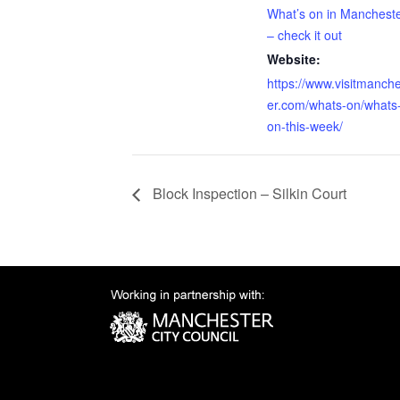
What’s on in Manchest
– check it out
Website:
https://www.visitmanch
er.com/whats-on/whats
on-this-week/
Block Inspection – Silkin Court