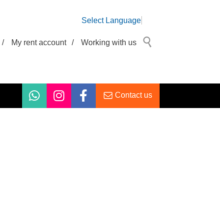
Select Language
/
My rent account
/
Working with us
Contact us