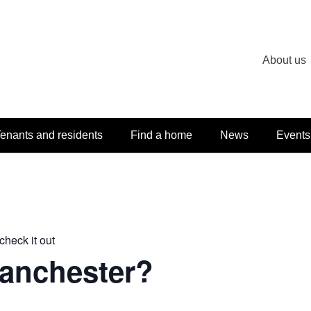
About us
enants and residents
Find a home
News
Events
check it out
Manchester?