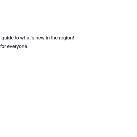
 guide to what’s new in the region!
e for everyone.