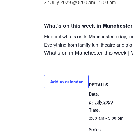
27 July 2029 @ 8:00 am
-
5:00 pm
What’s on this week in Manchester
Find out what’s on in Manchester today, to
Everything from family fun, theatre and gig
What’s on in Manchester this week | 
Add to calendar
DETAILS
Date:
27 July 2029
Time:
8:00 am - 5:00 pm
Series: