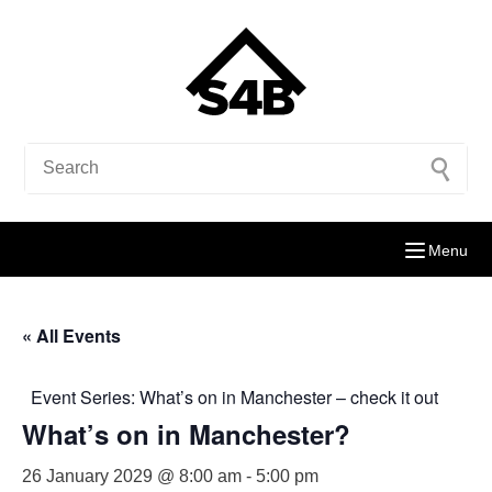
Menu
« All Events
Event Series:
What’s on in Manchester – check it out
What’s on in Manchester?
26 January 2029 @ 8:00 am
-
5:00 pm