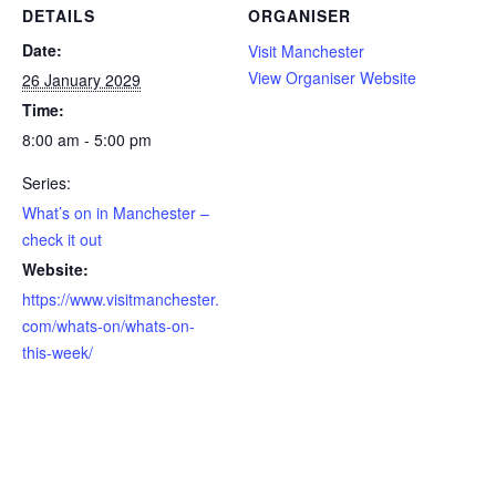
DETAILS
ORGANISER
Date:
Visit Manchester
View Organiser Website
26 January 2029
Time:
8:00 am - 5:00 pm
Series:
What’s on in Manchester –
check it out
Website:
https://www.visitmanchester.
com/whats-on/whats-on-
this-week/