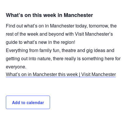
What’s on this week in Manchester
Find out what’s on in Manchester today, tomorrow, the
rest of the week and beyond with Visit Manchester’s
guide to what’s new in the region!
Everything from family fun, theatre and gig ideas and
getting out into nature, there really is something here for
everyone.
What’s on in Manchester this week | Visit Manchester
Add to calendar