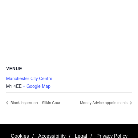
VENUE
Manchester City Centre
M1 4EE
+ Google Map
Block Inspection – Silkin Court
Money Advice appointments
Cookies
/
Accessibility
/
Legal
/
Privacy Policy