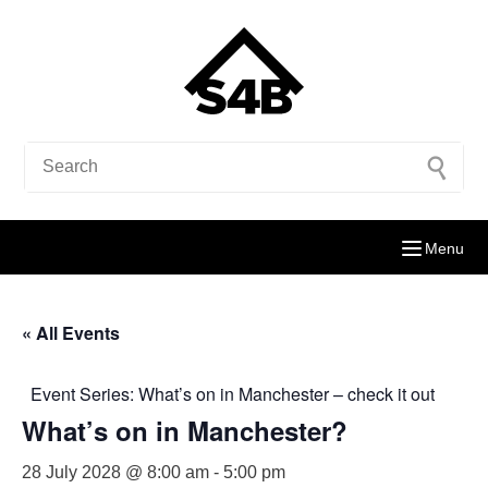
Menu
« All Events
Event Series:
What’s on in Manchester – check it out
What’s on in Manchester?
28 July 2028 @ 8:00 am
-
5:00 pm