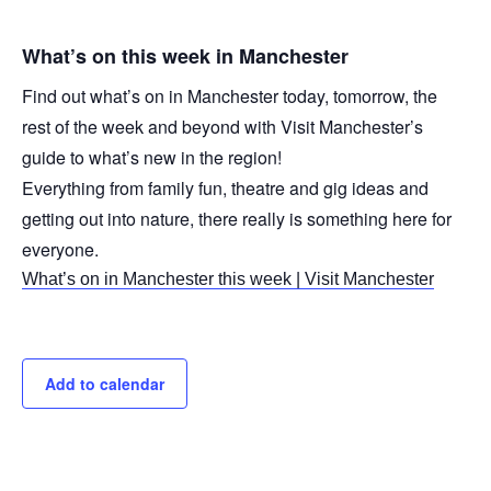
What’s on this week in Manchester
Find out what’s on in Manchester today, tomorrow, the
rest of the week and beyond with Visit Manchester’s
guide to what’s new in the region!
Everything from family fun, theatre and gig ideas and
getting out into nature, there really is something here for
everyone.
What’s on in Manchester this week | Visit Manchester
Add to calendar