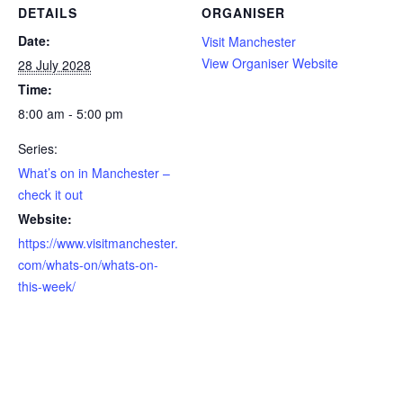
DETAILS
ORGANISER
Date:
Visit Manchester
View Organiser Website
28 July 2028
Time:
8:00 am - 5:00 pm
Series:
What’s on in Manchester –
check it out
Website:
https://www.visitmanchester.
com/whats-on/whats-on-
this-week/