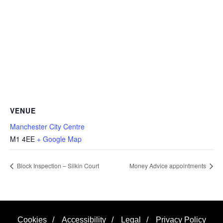
VENUE
Manchester City Centre
M1 4EE
+ Google Map
Block Inspection – Silkin Court
Money Advice appointments
Cookies
/
Accessibility
/
Legal
/
Privacy Policy