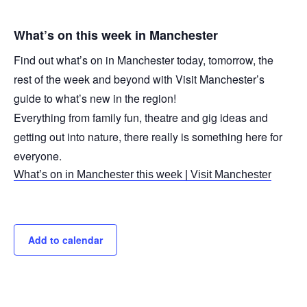
What’s on this week in Manchester
Find out what’s on in Manchester today, tomorrow, the
rest of the week and beyond with Visit Manchester’s
guide to what’s new in the region!
Everything from family fun, theatre and gig ideas and
getting out into nature, there really is something here for
everyone.
What’s on in Manchester this week | Visit Manchester
Add to calendar