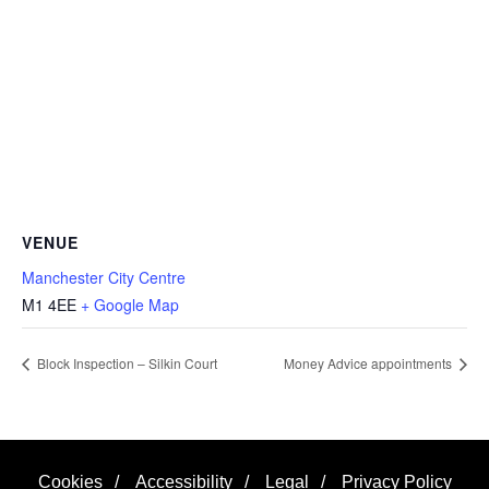
VENUE
Manchester City Centre
M1 4EE
+ Google Map
Block Inspection – Silkin Court
Money Advice appointments
Cookies
/
Accessibility
/
Legal
/
Privacy Policy