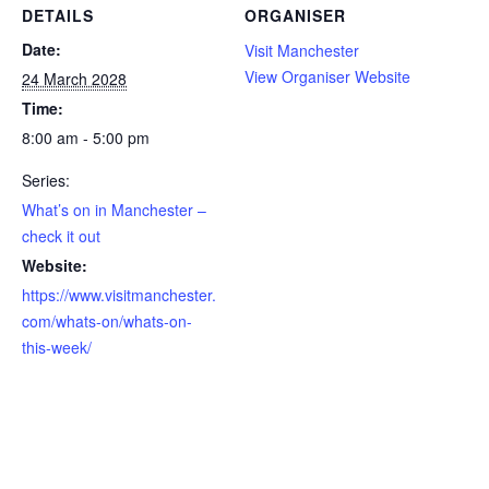
DETAILS
ORGANISER
Date:
Visit Manchester
View Organiser Website
24 March 2028
Time:
8:00 am - 5:00 pm
Series:
What’s on in Manchester –
check it out
Website:
https://www.visitmanchester.
com/whats-on/whats-on-
this-week/