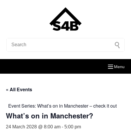
Menu
« All Events
Event Series:
What’s on in Manchester – check it out
What’s on in Manchester?
24 March 2028 @ 8:00 am
-
5:00 pm