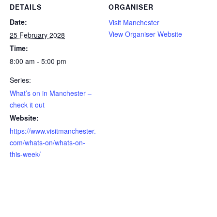
DETAILS
ORGANISER
Date:
Visit Manchester
View Organiser Website
25 February 2028
Time:
8:00 am - 5:00 pm
Series:
What’s on in Manchester –
check it out
Website:
https://www.visitmanchester.
com/whats-on/whats-on-
this-week/