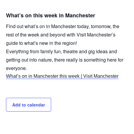
What’s on this week in Manchester
Find out what’s on in Manchester today, tomorrow, the
rest of the week and beyond with Visit Manchester’s
guide to what’s new in the region!
Everything from family fun, theatre and gig ideas and
getting out into nature, there really is something here for
everyone.
What’s on in Manchester this week | Visit Manchester
Add to calendar