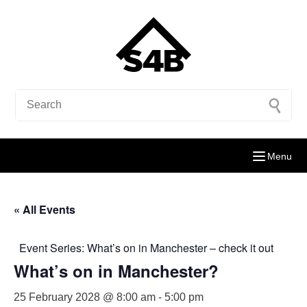
Menu
« All Events
Event Series:
What’s on in Manchester – check it out
What’s on in Manchester?
25 February 2028 @ 8:00 am
-
5:00 pm