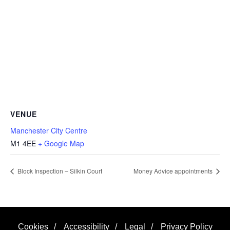
VENUE
Manchester City Centre
M1 4EE
+ Google Map
Block Inspection – Silkin Court
Money Advice appointments
Cookies
/
Accessibility
/
Legal
/
Privacy Policy