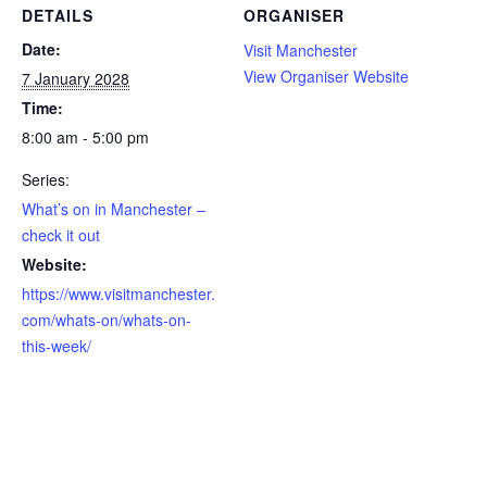
DETAILS
ORGANISER
Date:
Visit Manchester
View Organiser Website
7 January 2028
Time:
8:00 am - 5:00 pm
Series:
What’s on in Manchester –
check it out
Website:
https://www.visitmanchester.
com/whats-on/whats-on-
this-week/