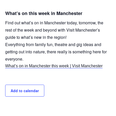
What’s on this week in Manchester
Find out what’s on in Manchester today, tomorrow, the
rest of the week and beyond with Visit Manchester’s
guide to what’s new in the region!
Everything from family fun, theatre and gig ideas and
getting out into nature, there really is something here for
everyone.
What’s on in Manchester this week | Visit Manchester
Add to calendar