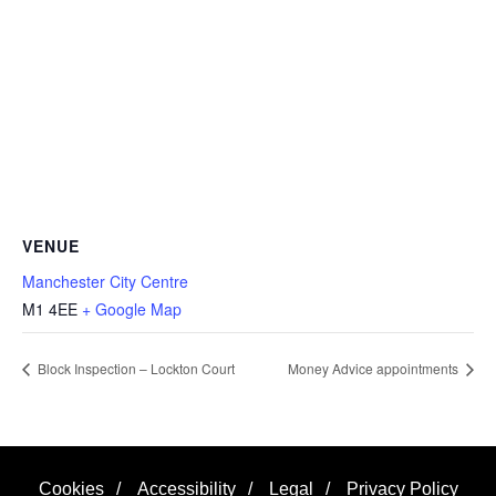
VENUE
Manchester City Centre
M1 4EE
+ Google Map
Block Inspection – Lockton Court
Money Advice appointments
Cookies
/
Accessibility
/
Legal
/
Privacy Policy