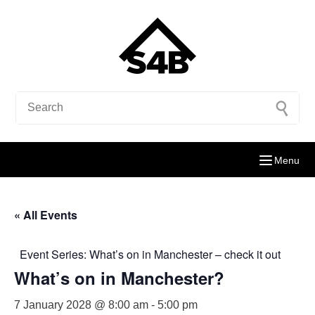
Menu
« All Events
Event Series:
What’s on in Manchester – check it out
What’s on in Manchester?
7 January 2028 @ 8:00 am
-
5:00 pm