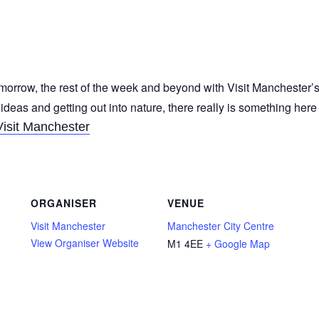
morrow, the rest of the week and beyond with Visit Manchester’s
 ideas and getting out into nature, there really is something her
Visit Manchester
ORGANISER
VENUE
Visit Manchester
Manchester City Centre
View Organiser Website
M1 4EE
+ Google Map