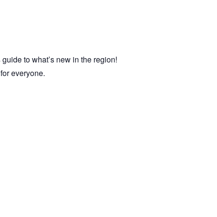
 guide to what’s new in the region!
e for everyone.