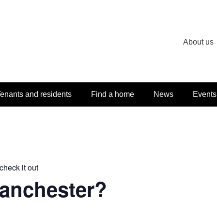
About us
enants and residents
Find a home
News
Events
check it out
Manchester?