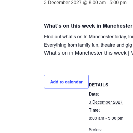
3 December 2027 @ 8:00 am
-
5:00 pm
What’s on this week in Manchester
Find out what’s on in Manchester today, to
Everything from family fun, theatre and gig
What’s on in Manchester this week | 
Add to calendar
DETAILS
Date:
3 December 2027
Time:
8:00 am - 5:00 pm
Series: