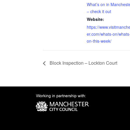
What’s on in Manchest
– check it out
Website:
https://www.visitmanch
er.com/whats-on/whats
on-this-week/
Block Inspection – Lockton Court