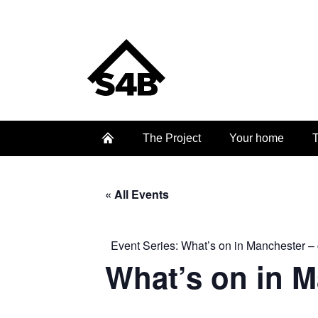
The Project
Your home
T
« All Events
Event Series:
What’s on in Manchester – 
What’s on in 