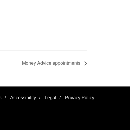
Money Advice appointments
s
/
Accessibility
/
Legal
/
Privacy Policy