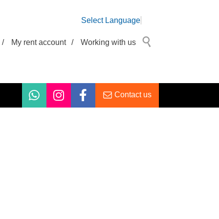
Select Language
/
My rent account
/
Working with us
Contact us