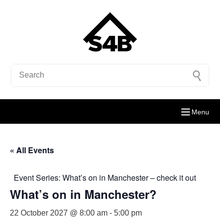
Menu
« All Events
Event Series:
What’s on in Manchester – check it out
What’s on in Manchester?
22 October 2027 @ 8:00 am
-
5:00 pm