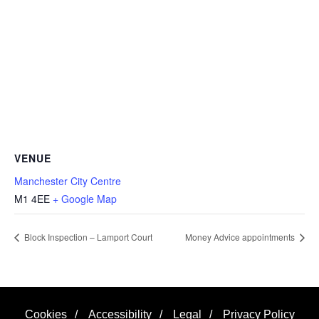
VENUE
Manchester City Centre
M1 4EE
+ Google Map
Block Inspection – Lamport Court
Money Advice appointments
Cookies
/
Accessibility
/
Legal
/
Privacy Policy