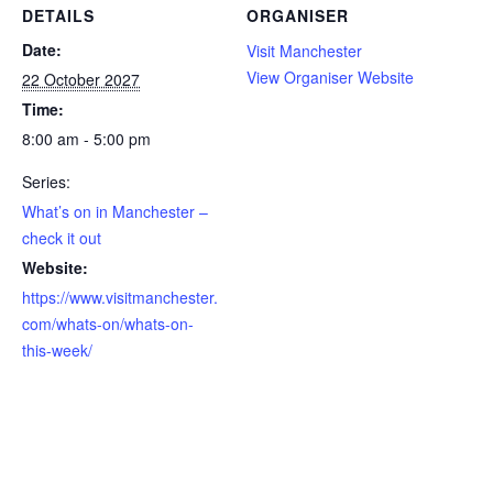
DETAILS
ORGANISER
Date:
Visit Manchester
View Organiser Website
22 October 2027
Time:
8:00 am - 5:00 pm
Series:
What’s on in Manchester –
check it out
Website:
https://www.visitmanchester.
com/whats-on/whats-on-
this-week/