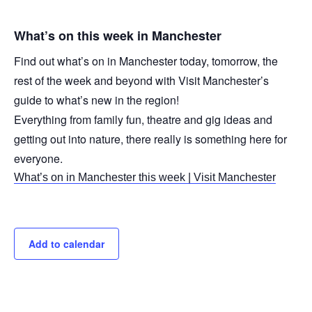
What’s on this week in Manchester
Find out what’s on in Manchester today, tomorrow, the
rest of the week and beyond with Visit Manchester’s
guide to what’s new in the region!
Everything from family fun, theatre and gig ideas and
getting out into nature, there really is something here for
everyone.
What’s on in Manchester this week | Visit Manchester
Add to calendar