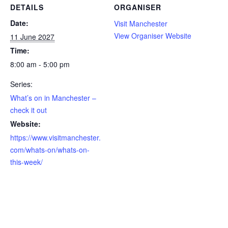
DETAILS
ORGANISER
Date:
Visit Manchester
View Organiser Website
11 June 2027
Time:
8:00 am - 5:00 pm
Series:
What’s on in Manchester –
check it out
Website:
https://www.visitmanchester.
com/whats-on/whats-on-
this-week/