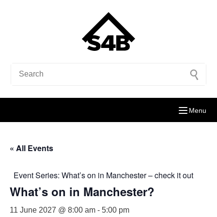
Menu
« All Events
Event Series:
What’s on in Manchester – check it out
What’s on in Manchester?
11 June 2027 @ 8:00 am
-
5:00 pm