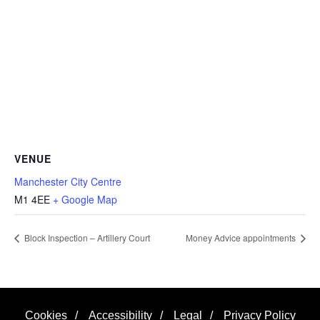
VENUE
Manchester City Centre
M1 4EE
+ Google Map
Block Inspection – Artillery Court
Money Advice appointments
Cookies
/
Accessibility
/
Legal
/
Privacy Policy