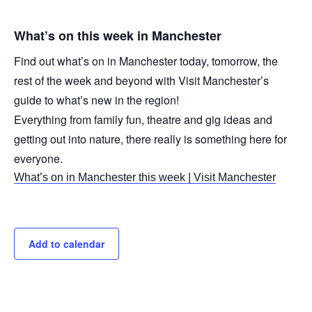
What’s on this week in Manchester
Find out what’s on in Manchester today, tomorrow, the
rest of the week and beyond with Visit Manchester’s
guide to what’s new in the region!
Everything from family fun, theatre and gig ideas and
getting out into nature, there really is something here for
everyone.
What’s on in Manchester this week | Visit Manchester
Add to calendar