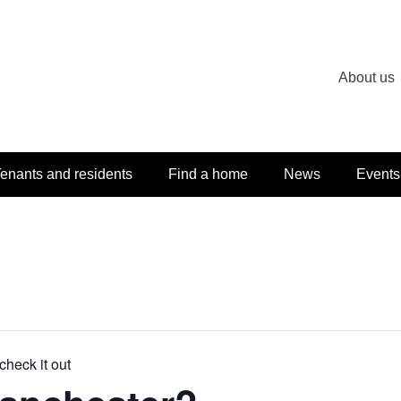
About us
enants and residents
Find a home
News
Events
check it out