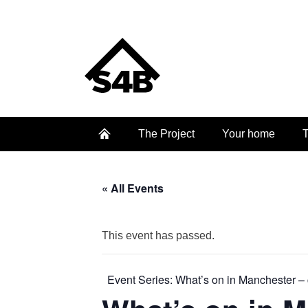
The Project
Your home
T
« All Events
This event has passed.
Event Series:
What’s on in Manchester – 