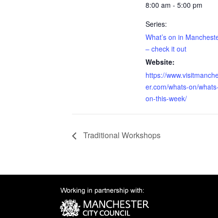
8:00 am - 5:00 pm
Series:
What’s on in Manchest
– check it out
Website:
https://www.visitmanch
er.com/whats-on/whats
on-this-week/
Traditional Workshops