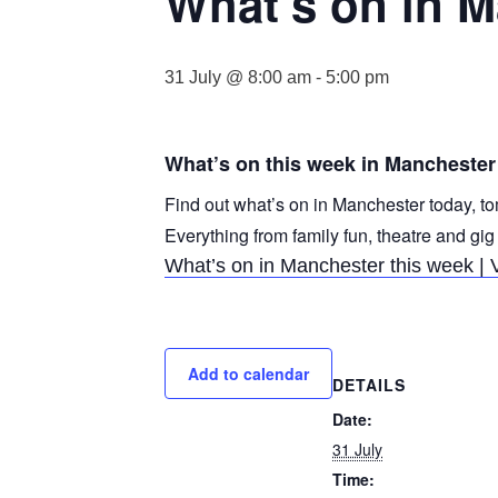
What’s on in 
31 July @ 8:00 am
-
5:00 pm
What’s on this week in Manchester
Find out what’s on in Manchester today, to
Everything from family fun, theatre and gig
What’s on in Manchester this week | 
Add to calendar
DETAILS
Date:
31 July
Time: