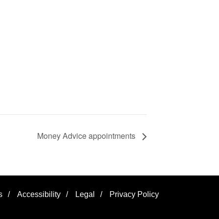
Money Advice appointments
s
/
Accessibility
/
Legal
/
Privacy Policy