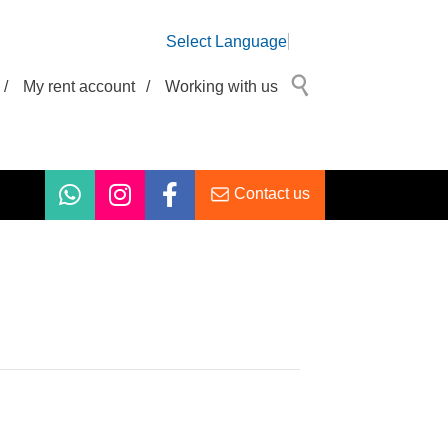
Select Language
/
My rent account
/
Working with us
Contact us