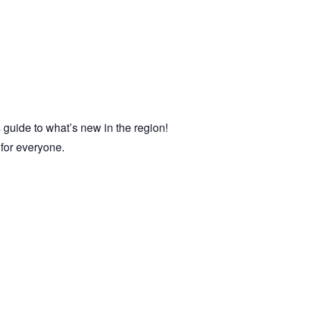
 guide to what’s new in the region!
e for everyone.