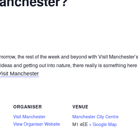
Manchester?
morrow, the rest of the week and beyond with Visit Manchester’s
 ideas and getting out into nature, there really is something her
Visit Manchester
ORGANISER
VENUE
Visit Manchester
Manchester City Centre
View Organiser Website
M1 4EE
+ Google Map