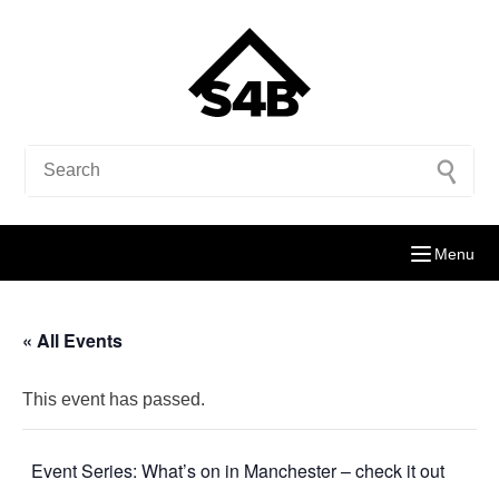
Menu
« All Events
This event has passed.
Event Series:
What’s on in Manchester – check it out