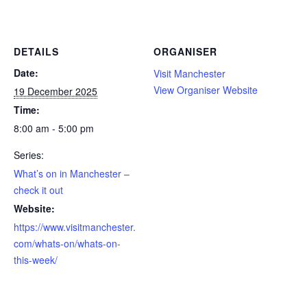
DETAILS
ORGANISER
Date:
Visit Manchester
View Organiser Website
19 December 2025
Time:
8:00 am - 5:00 pm
Series:
What’s on in Manchester –
check it out
Website:
https://www.visitmanchester.
com/whats-on/whats-on-
this-week/