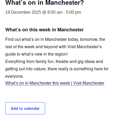
What’s on in Manchester?
19 December 2025 @ 8:00 am
-
5:00 pm
What’s on this week in Manchester
Find out what’s on in Manchester today, tomorrow, the
rest of the week and beyond with Visit Manchester’s
guide to what’s new in the region!
Everything from family fun, theatre and gig ideas and
getting out into nature, there really is something here for
everyone.
What’s on in Manchester this week | Visit Manchester
Add to calendar