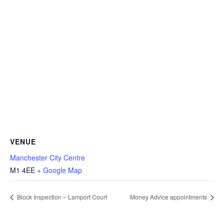
VENUE
Manchester City Centre
M1 4EE
+ Google Map
Block Inspection – Lamport Court
Money Advice appointments