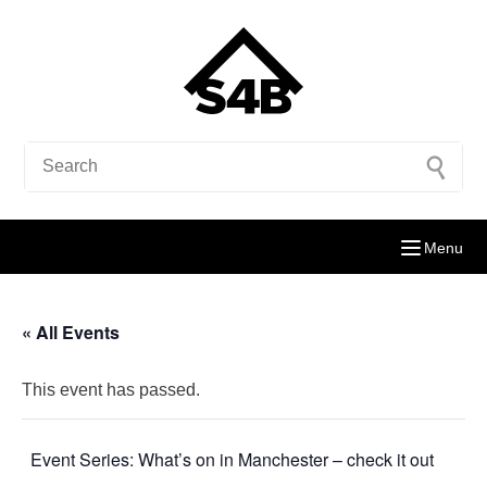
Menu
« All Events
This event has passed.
Event Series:
What’s on in Manchester – check it out