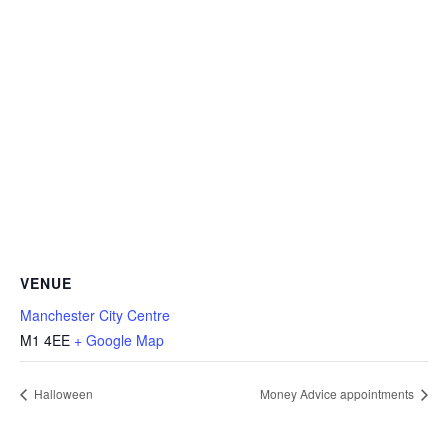
VENUE
Manchester City Centre
M1 4EE
+ Google Map
Halloween
Money Advice appointments