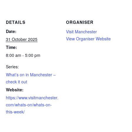
DETAILS
ORGANISER
Date:
Visit Manchester
View Organiser Website
31 October 2025
Time:
8:00 am - 5:00 pm
Series:
What’s on in Manchester –
check it out
Website:
https://www.visitmanchester.
com/whats-on/whats-on-
this-week/