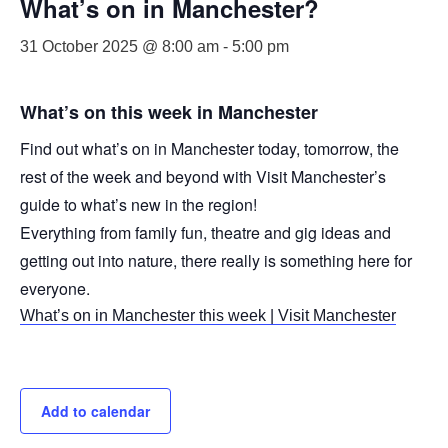
What’s on in Manchester?
31 October 2025 @ 8:00 am
-
5:00 pm
What’s on this week in Manchester
Find out what’s on in Manchester today, tomorrow, the
rest of the week and beyond with Visit Manchester’s
guide to what’s new in the region!
Everything from family fun, theatre and gig ideas and
getting out into nature, there really is something here for
everyone.
What’s on in Manchester this week | Visit Manchester
Add to calendar