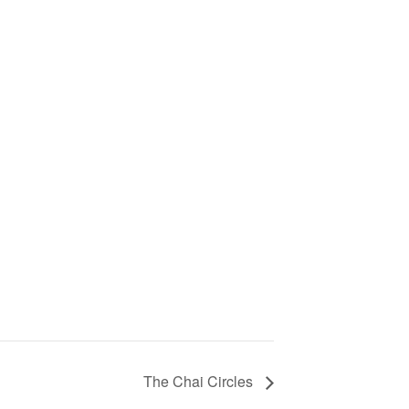
The Chai Circles