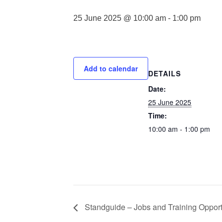
25 June 2025 @ 10:00 am
-
1:00 pm
Add to calendar
DETAILS
Date:
25 June 2025
Time:
10:00 am - 1:00 pm
Standguide – Jobs and Training Opport