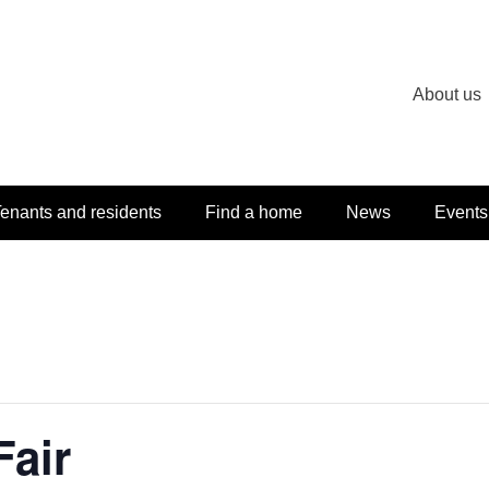
About us
enants and residents
Find a home
News
Events
air