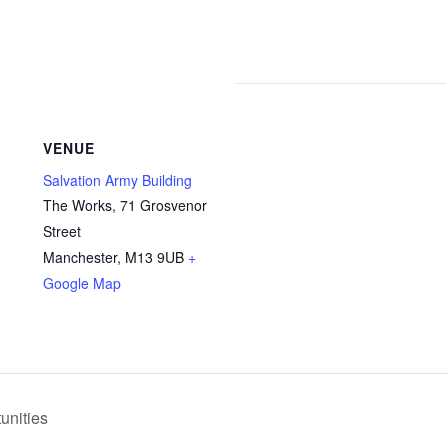
VENUE
Salvation Army Building
The Works, 71 Grosvenor
Street
Manchester
,
M13 9UB
+
Google Map
unities