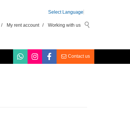
Select Language
/
My rent account
/
Working with us
Contact us