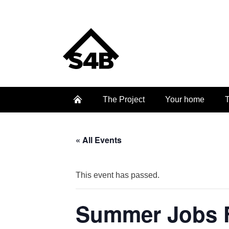
The Project
Your home
T
« All Events
This event has passed.
Summer Jobs F