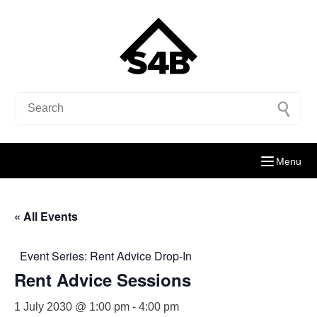
Menu
« All Events
Event Series:
Rent Advice Drop-In
Rent Advice Sessions
1 July 2030 @ 1:00 pm
-
4:00 pm