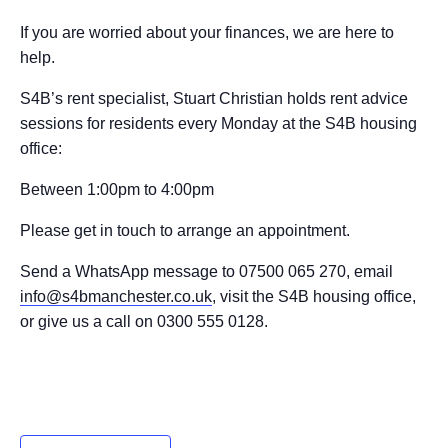
If you are worried about your finances, we are here to
help.
S4B’s rent specialist, Stuart Christian holds rent advice
sessions for residents every Monday at the S4B housing
office:
Between 1:00pm to 4:00pm
Please get in touch to arrange an appointment.
Send a WhatsApp message to 07500 065 270, email
info@s4bmanchester.co.uk
, visit the S4B housing office,
or give us a call on 0300 555 0128.