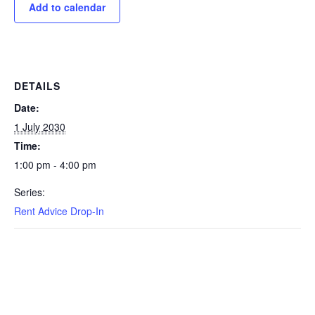
Add to calendar
DETAILS
Date:
1 July 2030
Time:
1:00 pm - 4:00 pm
Series:
Rent Advice Drop-In