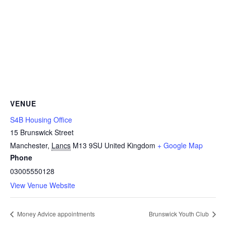
VENUE
S4B Housing Office
15 Brunswick Street
Manchester
,
Lancs
M13 9SU
United Kingdom
+ Google Map
Phone
03005550128
View Venue Website
Money Advice appointments
Brunswick Youth Club