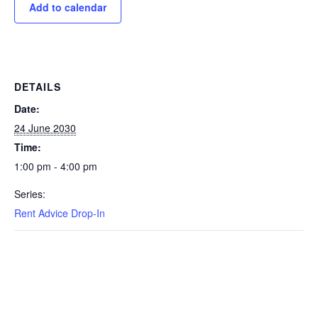
Add to calendar
DETAILS
Date:
24 June 2030
Time:
1:00 pm - 4:00 pm
Series:
Rent Advice Drop-In