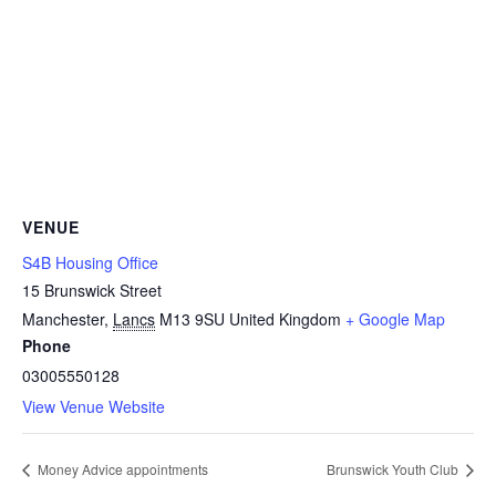
VENUE
S4B Housing Office
15 Brunswick Street
Manchester
,
Lancs
M13 9SU
United Kingdom
+ Google Map
Phone
03005550128
View Venue Website
Money Advice appointments
Brunswick Youth Club