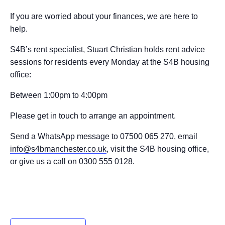
If you are worried about your finances, we are here to
help.
S4B’s rent specialist, Stuart Christian holds rent advice
sessions for residents every Monday at the S4B housing
office:
Between 1:00pm to 4:00pm
Please get in touch to arrange an appointment.
Send a WhatsApp message to 07500 065 270, email
info@s4bmanchester.co.uk
, visit the S4B housing office,
or give us a call on 0300 555 0128.