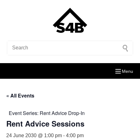
Menu
« All Events
Event Series:
Rent Advice Drop-In
Rent Advice Sessions
24 June 2030 @ 1:00 pm
-
4:00 pm