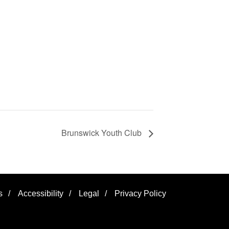
Brunswick Youth Club
s
/
Accessibility
/
Legal
/
Privacy Policy