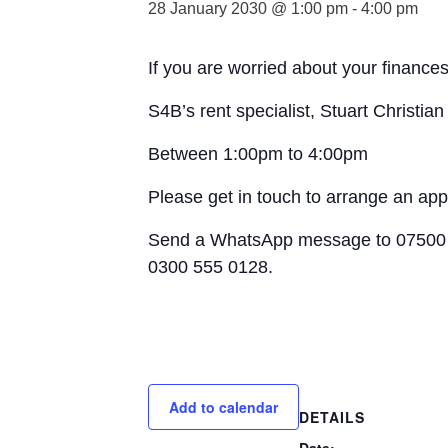
28 January 2030 @ 1:00 pm
-
4:00 pm
If you are worried about your finances
S4B’s rent specialist, Stuart Christia
Between 1:00pm to 4:00pm
Please get in touch to arrange an ap
Send a WhatsApp message to 07500 
0300 555 0128.
Add to calendar
DETAILS