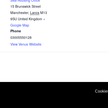
S4B Housing Office
15 Brunswick Street
Manchester
,
Lancs
M13
9SU
United Kingdom
+
Google Map
Phone
03005550128
View Venue Website
Cookie