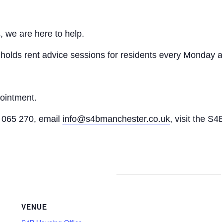
, we are here to help.
n holds rent advice sessions for residents every Monday a
pointment.
065 270, email
info@s4bmanchester.co.uk
, visit the S4
VENUE