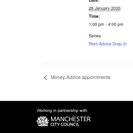
Date:
28 January 2030
Time:
1:00 pm - 4:00 pm
Series:
Rent Advice Drop-In
Money Advice appointments