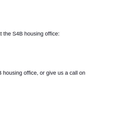
t the S4B housing office:
B housing office, or give us a call on