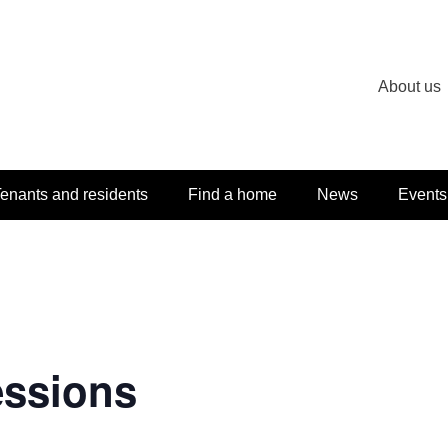
About us
enants and residents
Find a home
News
Events
essions