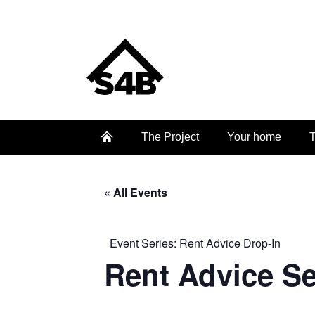
The Project
Your home
T
« All Events
Event Series:
Rent Advice Drop-In
Rent Advice S