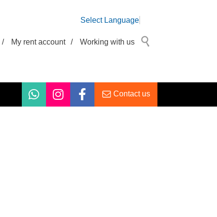
Select Language
/
My rent account
/
Working with us
Contact us