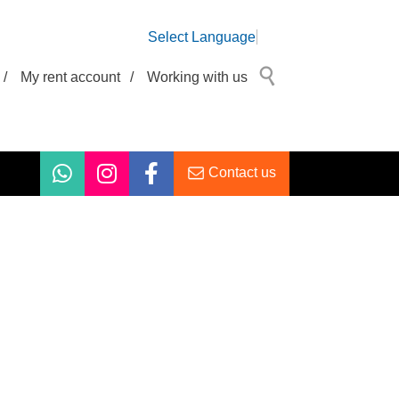
Select Language
/
My rent account
/
Working with us
Contact us