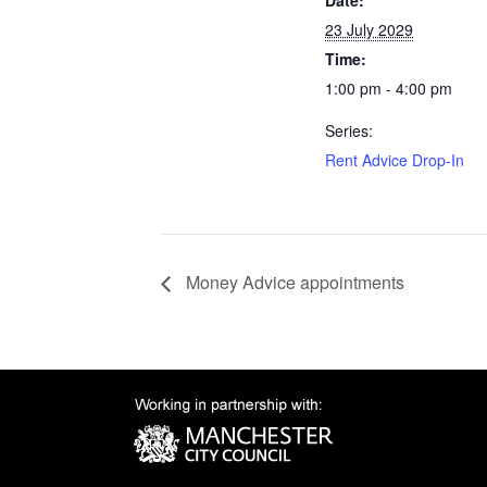
Date:
23 July 2029
Time:
1:00 pm - 4:00 pm
Series:
Rent Advice Drop-In
Money Advice appointments