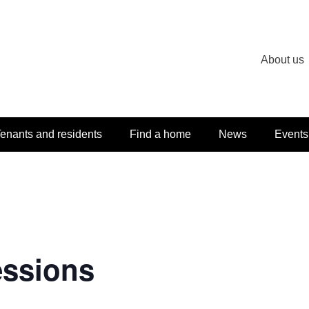
About us
enants and residents
Find a home
News
Events
essions