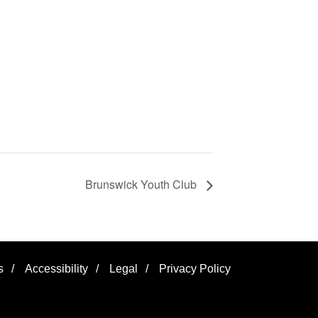
Brunswick Youth Club
s
/
Accessibility
/
Legal
/
Privacy Policy