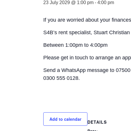
23 July 2029 @ 1:00 pm
-
4:00 pm
If you are worried about your finances
S4B’s rent specialist, Stuart Christia
Between 1:00pm to 4:00pm
Please get in touch to arrange an ap
Send a WhatsApp message to 07500 
0300 555 0128.
Add to calendar
DETAILS