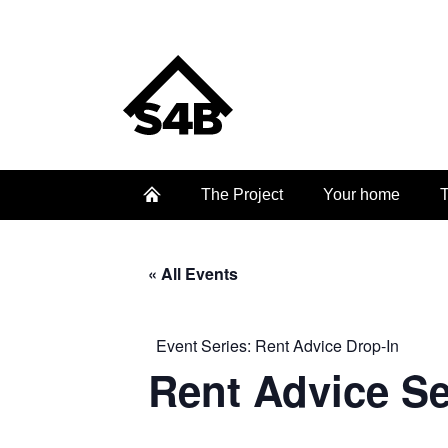
The Project
Your home
T
« All Events
Event Series:
Rent Advice Drop-In
Rent Advice S