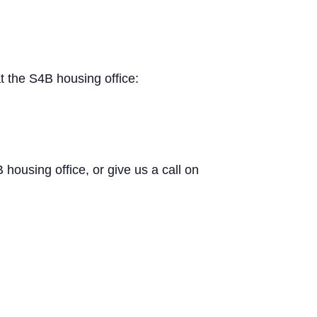
t the S4B housing office:
B housing office, or give us a call on