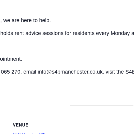
, we are here to help.
n holds rent advice sessions for residents every Monday a
pointment.
065 270, email
info@s4bmanchester.co.uk
, visit the S4
VENUE