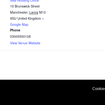
S4B Housing Office
15 Brunswick Street
Manchester
,
Lancs
M13
9SU
United Kingdom
+
Google Map
Phone
03005550128
View Venue Website
Cookie