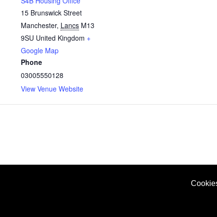
S4B Housing Office
15 Brunswick Street
Manchester
,
Lancs
M13
9SU
United Kingdom
+
Google Map
Phone
03005550128
View Venue Website
Cookie