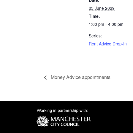
Date:
25 June 2029
Time:
1:00 pm - 4:00 pm
Series:
Rent Advice Drop-In
Money Advice appointments