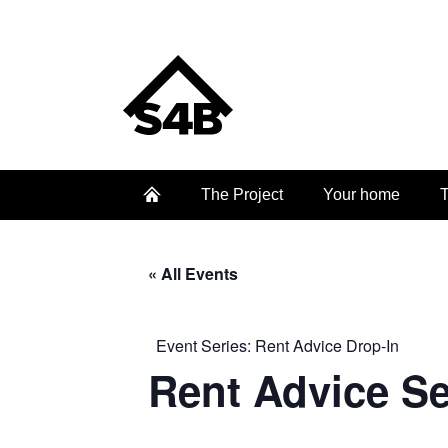
The Project
Your home
T
« All Events
Event Series:
Rent Advice Drop-In
Rent Advice S