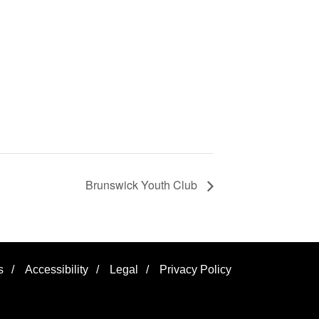
Brunswick Youth Club
s
/
Accessibility
/
Legal
/
Privacy Policy