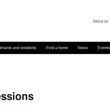
About us
enants and residents
Find a home
News
Events
essions