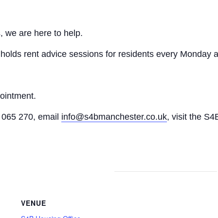
, we are here to help.
n holds rent advice sessions for residents every Monday a
pointment.
065 270, email
info@s4bmanchester.co.uk
, visit the S4
VENUE