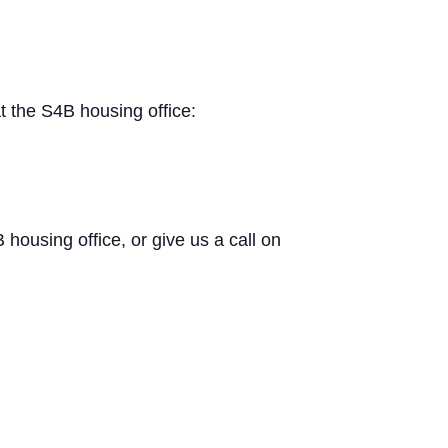
t the S4B housing office:
B housing office, or give us a call on