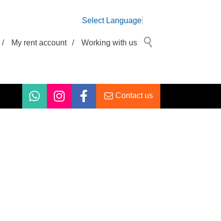
Select Language
/
My rent account
/
Working with us
Contact us