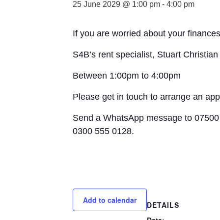
25 June 2029 @ 1:00 pm
-
4:00 pm
If you are worried about your finances
S4B’s rent specialist, Stuart Christia
Between 1:00pm to 4:00pm
Please get in touch to arrange an ap
Send a WhatsApp message to 07500 
0300 555 0128.
Add to calendar
DETAILS