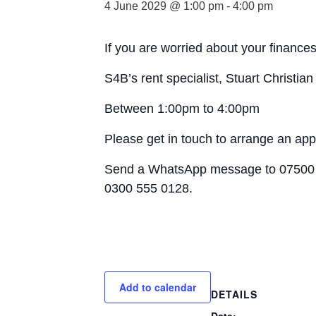
4 June 2029 @ 1:00 pm
-
4:00 pm
If you are worried about your finances
S4B’s rent specialist, Stuart Christia
Between 1:00pm to 4:00pm
Please get in touch to arrange an ap
Send a WhatsApp message to 07500 
0300 555 0128.
Add to calendar
DETAILS