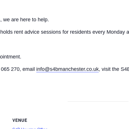
, we are here to help.
n holds rent advice sessions for residents every Monday a
pointment.
065 270, email
info@s4bmanchester.co.uk
, visit the S4
VENUE