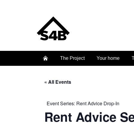
The Project
Your home
T
« All Events
Event Series:
Rent Advice Drop-In
Rent Advice S