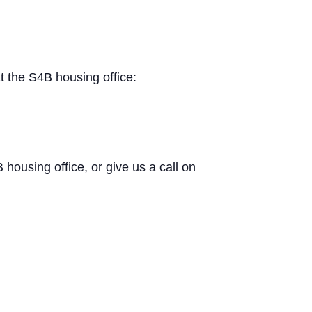
t the S4B housing office:
B housing office, or give us a call on