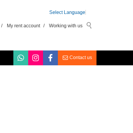
Select Language
/
My rent account
/
Working with us
Contact us