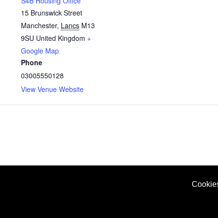
S4B Housing Office
15 Brunswick Street
Manchester
,
Lancs
M13
9SU
United Kingdom
+
Google Map
Phone
03005550128
View Venue Website
Cookie