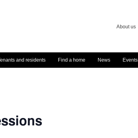
About us
enants and residents
Find a home
News
Events
essions