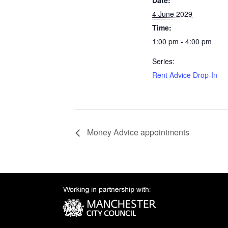
Date:
4 June 2029
Time:
1:00 pm - 4:00 pm
Series:
Rent Advice Drop-In
Money Advice appointments