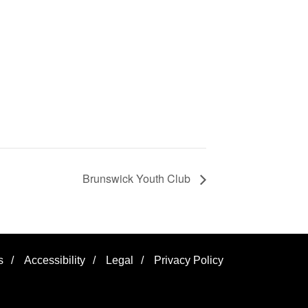
Brunswick Youth Club
s
/
Accessibility
/
Legal
/
Privacy Policy