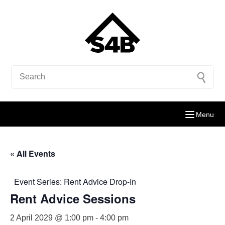
Menu
« All Events
Event Series:
Rent Advice Drop-In
Rent Advice Sessions
2 April 2029 @ 1:00 pm
-
4:00 pm