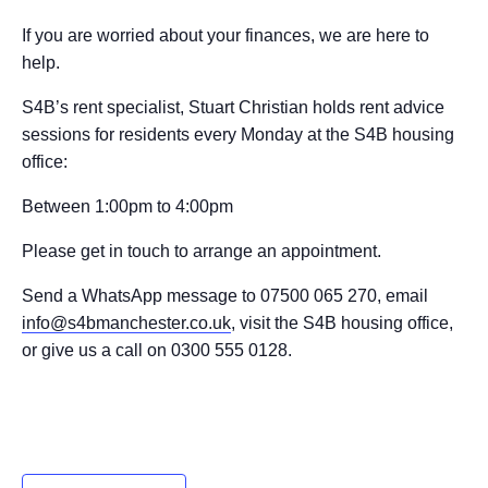
If you are worried about your finances, we are here to
help.
S4B’s rent specialist, Stuart Christian holds rent advice
sessions for residents every Monday at the S4B housing
office:
Between 1:00pm to 4:00pm
Please get in touch to arrange an appointment.
Send a WhatsApp message to 07500 065 270, email
info@s4bmanchester.co.uk
, visit the S4B housing office,
or give us a call on 0300 555 0128.