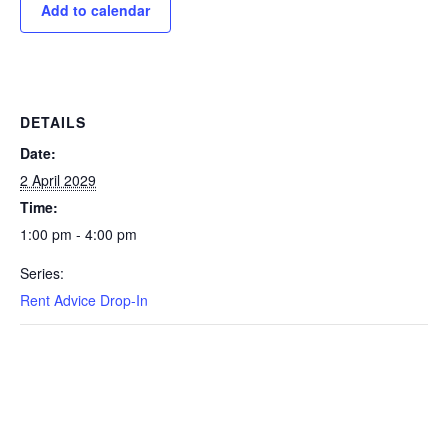
Add to calendar
DETAILS
Date:
2 April 2029
Time:
1:00 pm - 4:00 pm
Series:
Rent Advice Drop-In