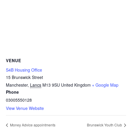
VENUE
S4B Housing Office
15 Brunswick Street
Manchester
,
Lancs
M13 9SU
United Kingdom
+ Google Map
Phone
03005550128
View Venue Website
Money Advice appointments
Brunswick Youth Club