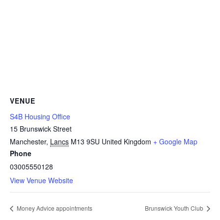
VENUE
S4B Housing Office
15 Brunswick Street
Manchester
,
Lancs
M13 9SU
United Kingdom
+ Google Map
Phone
03005550128
View Venue Website
Money Advice appointments
Brunswick Youth Club