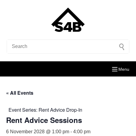
Menu
« All Events
Event Series:
Rent Advice Drop-In
Rent Advice Sessions
6 November 2028 @ 1:00 pm
-
4:00 pm