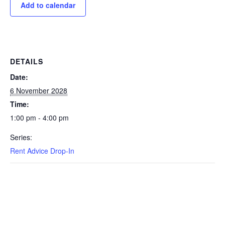
Add to calendar
DETAILS
Date:
6 November 2028
Time:
1:00 pm - 4:00 pm
Series:
Rent Advice Drop-In