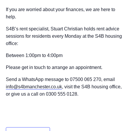
If you are worried about your finances, we are here to
help.
S4B’s rent specialist, Stuart Christian holds rent advice
sessions for residents every Monday at the S4B housing
office:
Between 1:00pm to 4:00pm
Please get in touch to arrange an appointment.
Send a WhatsApp message to 07500 065 270, email
info@s4bmanchester.co.uk
, visit the S4B housing office,
or give us a call on 0300 555 0128.