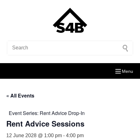
Menu
« All Events
Event Series:
Rent Advice Drop-In
Rent Advice Sessions
12 June 2028 @ 1:00 pm
-
4:00 pm