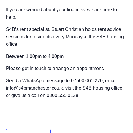
If you are worried about your finances, we are here to
help.
S4B’s rent specialist, Stuart Christian holds rent advice
sessions for residents every Monday at the S4B housing
office:
Between 1:00pm to 4:00pm
Please get in touch to arrange an appointment.
Send a WhatsApp message to 07500 065 270, email
info@s4bmanchester.co.uk
, visit the S4B housing office,
or give us a call on 0300 555 0128.