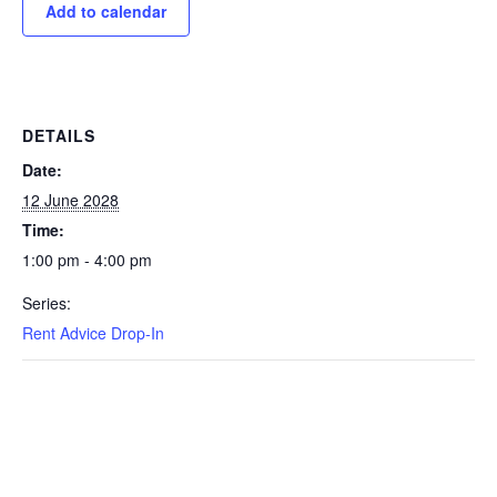
Add to calendar
DETAILS
Date:
12 June 2028
Time:
1:00 pm - 4:00 pm
Series:
Rent Advice Drop-In