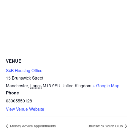
VENUE
S4B Housing Office
15 Brunswick Street
Manchester
,
Lancs
M13 9SU
United Kingdom
+ Google Map
Phone
03005550128
View Venue Website
Money Advice appointments
Brunswick Youth Club