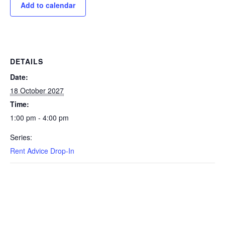
Add to calendar
DETAILS
Date:
18 October 2027
Time:
1:00 pm - 4:00 pm
Series:
Rent Advice Drop-In