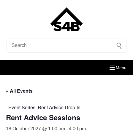
Menu
« All Events
Event Series:
Rent Advice Drop-In
Rent Advice Sessions
18 October 2027 @ 1:00 pm
-
4:00 pm