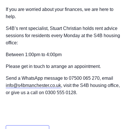
If you are worried about your finances, we are here to
help.
S4B’s rent specialist, Stuart Christian holds rent advice
sessions for residents every Monday at the S4B housing
office:
Between 1:00pm to 4:00pm
Please get in touch to arrange an appointment.
Send a WhatsApp message to 07500 065 270, email
info@s4bmanchester.co.uk
, visit the S4B housing office,
or give us a call on 0300 555 0128.