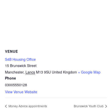
VENUE
S4B Housing Office
15 Brunswick Street
Manchester
,
Lancs
M13 9SU
United Kingdom
+ Google Map
Phone
03005550128
View Venue Website
Money Advice appointments
Brunswick Youth Club